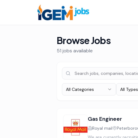
Browse Jobs
51
job
s
available
All Categories
All Types
Gas Engineer
Royal mail
Peterboro
We are currently recruit