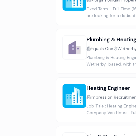
Morgan Sindall Proper
Fixed Term - Full Time (
are looking for a dedica
Plumbing & Heating
Equals One
Wetherby
Plumbing & Heating Engin
Wetherby-based, with tra
Heating Engineer
Impression Recruitme
Job Title : Heating Engi
Company Van Hours : Ful