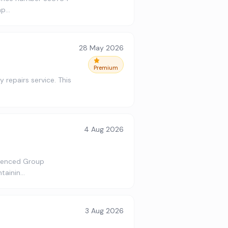
ap…
28 May 2026
Premium
 repairs service. This
4 Aug 2026
rienced Group
ntainin…
3 Aug 2026