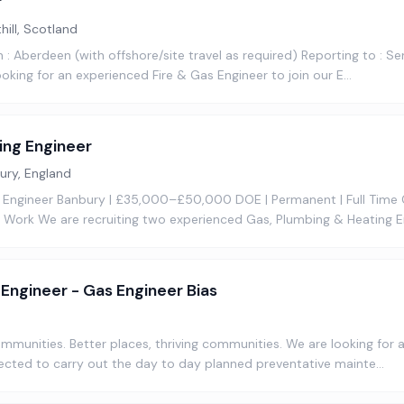
r
hill, Scotland
 : Aberdeen (with offshore/site travel as required) Reporting to : Se
oking for an experienced Fire & Gas Engineer to join our E…
ing Engineer
ury, England
 Engineer Banbury | £35,000–£50,000 DOE | Permanent | Full Time
Work We are recruiting two experienced Gas, Plumbing & Heating E
d Engineer - Gas Engineer Bias
communities. Better places, thriving communities. We are looking for
ected to carry out the day to day planned preventative mainte…