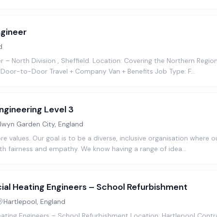
gineer
d
– North Division , Sheffield. Location: Covering the Northern Region 
 Door-to-Door Travel + Company Van + Benefits Job Type: F…
ngineering Level 3
lwyn Garden City, England
ore values. Our goal is to be a diverse, inclusive organisation where
th fairness and empathy. We know having a range of idea…
al Heating Engineers – School Refurbishment
Hartlepool, England
ting Engineers – School Refurbishment Location: Hartlepool Contr