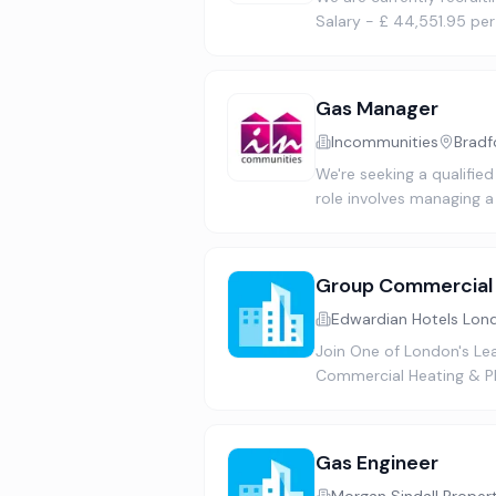
Salary - £ 44,551.95 pe
Gas Manager
Incommunities
Bradf
We're seeking a qualified
role involves managing a
Group Commercial 
Edwardian Hotels Lon
Join One of London's Le
Commercial Heating & Pla
Gas Engineer