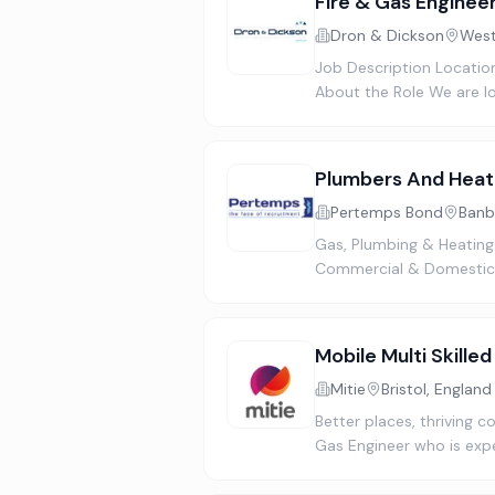
Fire & Gas Enginee
Dron & Dickson
West
Job Description Location
About the Role We are lo
Plumbers And Heat
Pertemps Bond
Banb
Gas, Plumbing & Heating
Commercial & Domestic 
Mobile Multi Skille
Mitie
Bristol, England
Better places, thriving 
Gas Engineer who is exp