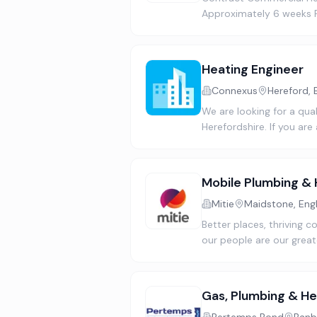
Approximately 6 weeks Po
Heating Engineer
Connexus
Hereford, 
We are looking for a qual
Herefordshire. If you ar
Mobile Plumbing & 
Mitie
Maidstone, Eng
Better places, thriving
our people are our great
Gas, Plumbing & He