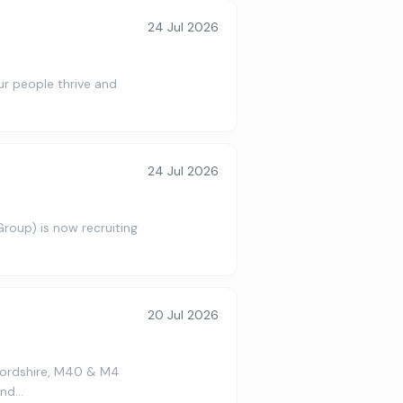
24 Jul 2026
our people thrive and
24 Jul 2026
roup) is now recruiting
…
20 Jul 2026
fordshire, M40 & M4
ond…