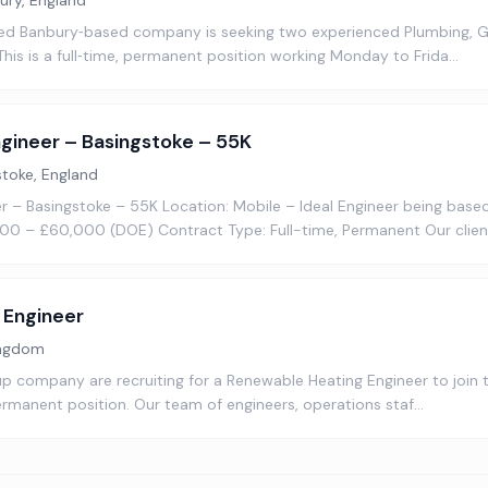
ury, England
ed Banbury‑based company is seeking two experienced Plumbing, G
 This is a full‑time, permanent position working Monday to Frida…
gineer – Basingstoke – 55K
stoke, England
 – Basingstoke – 55K Location: Mobile – Ideal Engineer being based
00 – £60,000 (DOE) Contract Type: Full-time, Permanent Our client
 Engineer
ingdom
up company are recruiting for a Renewable Heating Engineer to join
 permanent position. Our team of engineers, operations staf…