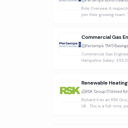
Pertemps Bond
Banb
Role Overview A respect
join their growing team.
Commercial Gas En
Pertemps TM
Basing
Commercial Gas Engineer
Hampshire Salary: £55,0
Renewable Heating
RSK Group
United K
Richard Irvin an RSK Gro
UK . This is a full-time,