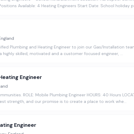
sitions Available: 4 Heating Engineers Start Date: School holiday 
England
ified Plumbing and Heating Engineer to join our Gas/Installation team
e a highly skilled, motivated and a customer focused engineer, …
Heating Engineer
land
 communities. ROLE: Mobile Plumbing Engineer HOURS: 40 Hours LOCAT
est strength, and our promise is to create a place to work whe…
ating Engineer