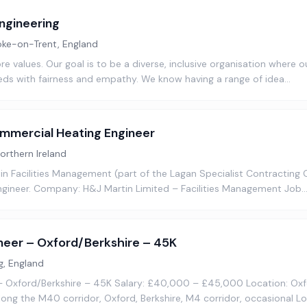
ngineering
oke-on-Trent, England
ore values. Our goal is to be a diverse, inclusive organisation where 
ds with fairness and empathy. We know having a range of idea…
mercial Heating Engineer
Northern Ireland
 Facilities Management (part of the Lagan Specialist Contracting G
gineer. Company: H&J Martin Limited – Facilities Management Job
neer – Oxford/Berkshire – 45K
g, England
– Oxford/Berkshire – 45K Salary: £40,000 – £45,000 Location: Ox
along the M40 corridor, Oxford, Berkshire, M4 corridor, occasional L