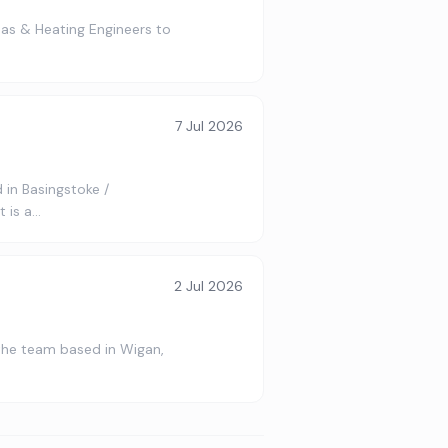
as & Heating Engineers to
7 Jul 2026
 in Basingstoke /
 is a…
2 Jul 2026
 the team based in Wigan,