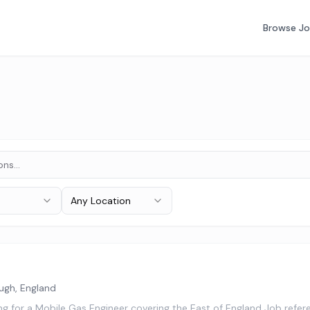
Browse J
Any Location
ugh, England
ing for a Mobile Gas Engineer covering the East of England Job re