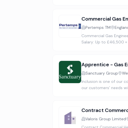
Commercial Gas En
Pertemps TM
Englan
Commercial Gas Engineer 
Salary: Up to £46,500 +
Apprentice - Gas E
Sanctuary Group
We
Inclusion is one of our c
our customers’ needs wi
Contract Commerci
Valoris Group Limited
Contract Commercial Hea