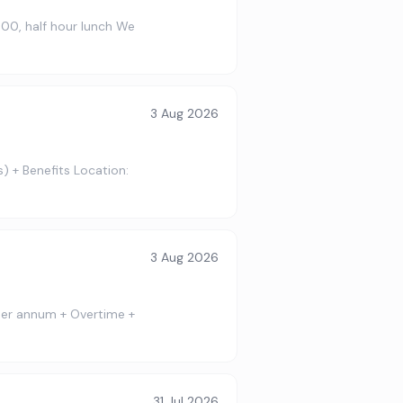
:00, half hour lunch We
3 Aug 2026
) + Benefits Location:
3 Aug 2026
 per annum + Overtime +
31 Jul 2026