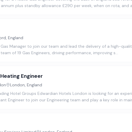
r annum plus standby allowance £290 per week, when on rota, and 
ord, England
 Gas Manager to join our team and lead the delivery of a high-quality
 team of 19 Gas Engineers, driving performance, improving s…
Heating Engineer
don
London, England
ading Hotel Groups Edwardian Hotels London is looking for an expe
nt Engineer to join our Engineering team and play a key role in mai