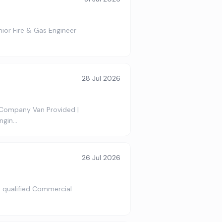
nior Fire & Gas Engineer
28 Jul 2026
 Company Van Provided |
ngin…
26 Jul 2026
 a qualified Commercial