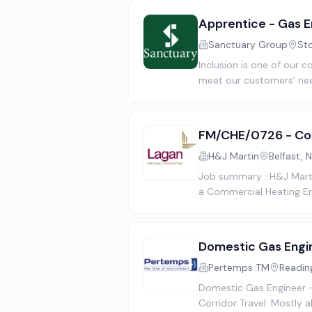
Apprentice - Gas E
Sanctuary Group
St
Inclusion is one of our c
meet our customers’ nee
FM/CHE/0726 - Com
H&J Martin
Belfast, 
Job summary : H&J Martin
a Commercial Heating En
Domestic Gas Engi
Pertemps TM
Readin
Domestic Gas Engineer 
Corridor Travel: Mostly 