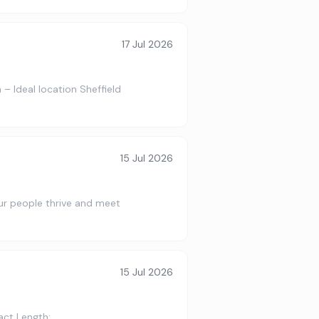
17 Jul 2026
– Ideal location Sheffield
15 Jul 2026
 our people thrive and meet
15 Jul 2026
act Length: