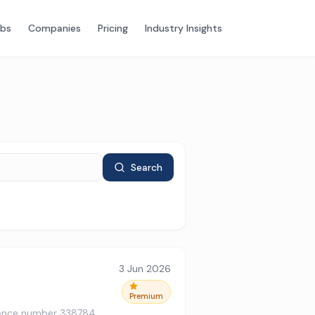
obs
Companies
Pricing
Industry Insights
Search
3 Jun 2026
Premium
ference number 338784