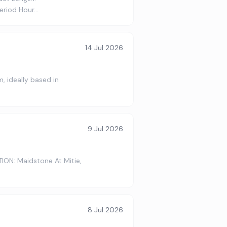
period Hour…
14 Jul 2026
, ideally based in
9 Jul 2026
ION: Maidstone At Mitie,
8 Jul 2026