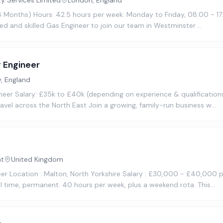
ty Services Limited
London, England
16 Months) Hours: 42.5 hours per week: Monday to Friday, 08:00 - 17
ted and skilled Gas Engineer to join our team in Westminster …
 Engineer
, England
eer Salary: £35k to £40k (depending on experience & qualifications
vel across the North East Join a growing, family-run business w…
nt
United Kingdom
neer Location : Malton, North Yorkshire Salary : £30,000 - £40,000
l time, permanent. 40 hours per week, plus a weekend rota. This…