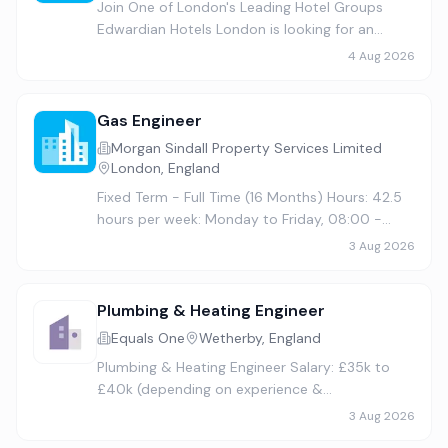
Join One of London's Leading Hotel Groups
Edwardian Hotels London is looking for an
experienced Group Commercial Heating & Plant
4 Aug 2026
Engineer to join our Engineering team and play
a key role in maintainin…
Gas Engineer
Morgan Sindall Property Services Limited
London, England
Fixed Term - Full Time (16 Months) Hours: 42.5
hours per week: Monday to Friday, 08:00 -
17:00, half hour lunch We are looking for a
3 Aug 2026
dedicated and skilled Gas Engineer to join our
team in Westminster …
Plumbing & Heating Engineer
Equals One
Wetherby, England
Plumbing & Heating Engineer Salary: £35k to
£40k (depending on experience &
qualifications) + Benefits Location: Wetherby-
3 Aug 2026
based, with travel across the North East Join a