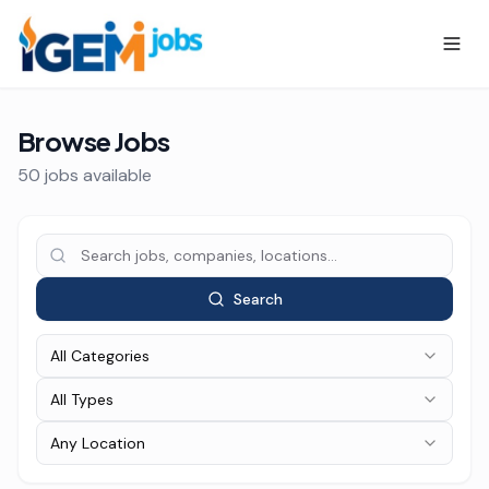
Browse Jobs
50
job
s
available
Search
All Categories
All Types
Any Location