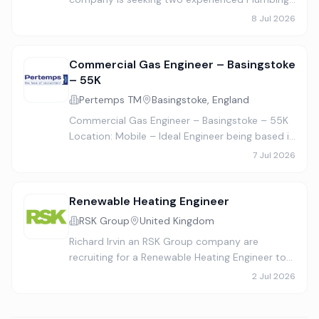
Gas & Heating Engineers to join their growing
8 Jul 2026
team. This is a full‑time, permanent position
working Monday to Frida…
Commercial Gas Engineer – Basingstoke
– 55K
Pertemps TM
Basingstoke, England
Commercial Gas Engineer – Basingstoke – 55K
Location: Mobile – Ideal Engineer being based in
Basingstoke / Hampshire Salary: £55,000 –
7 Jul 2026
£60,000 (DOE) Contract Type: Full-time,
Permanent Our client is a…
Renewable Heating Engineer
RSK Group
United Kingdom
Richard Irvin an RSK Group company are
recruiting for a Renewable Heating Engineer to
join the team based in Wigan, UK . This is a full-
2 Jul 2026
time, permanent position. Our team of
engineers, operations staf…