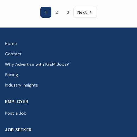
1
2
3
Next
Home
Contact
Why Advertise with IGEM Jobs?
Pricing
Industry Insights
EMPLOYER
Post a Job
JOB SEEKER