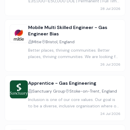
£35,000–£50,000 DOE | Permanent | Full Time
Company Van Provided | Commercial &
28 Jul 2026
Domestic Work We are recruiting two
experienced Gas, Plumbing & Heating Engin…
Mobile Multi Skilled Engineer - Gas
Engineer Bias
Mitie
Bristol, England
Better places, thriving communities. Better
places, thriving communities. We are looking for
a qualified Commercial Gas Engineer who is
26 Jul 2026
expected to carry out the day to day planned
preventative mainte…
Apprentice - Gas Engineering
Sanctuary Group
Stoke-on-Trent, England
Inclusion is one of our core values. Our goal is
to be a diverse, inclusive organisation where our
people thrive and meet our customers’ needs
24 Jul 2026
with fairness and empathy. We know having a
range of idea…