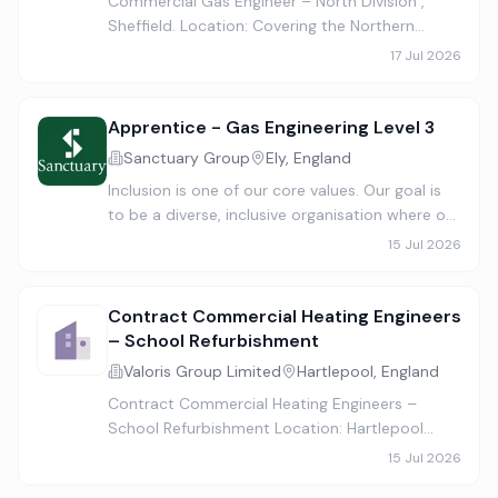
Commercial Gas Engineer – North Division ,
Sheffield. Location: Covering the Northern
Region – Ideal location Sheffield Salary: Up to
17 Jul 2026
£46,500 + Door-to-Door Travel + Company
Van + Benefits Job Type: F…
Apprentice - Gas Engineering Level 3
Sanctuary Group
Ely, England
Inclusion is one of our core values. Our goal is
to be a diverse, inclusive organisation where our
people thrive and meet our customers’ needs
15 Jul 2026
with fairness and empathy. We know having a
range of idea…
Contract Commercial Heating Engineers
– School Refurbishment
Valoris Group Limited
Hartlepool, England
Contract Commercial Heating Engineers –
School Refurbishment Location: Hartlepool
Contract Length: Approximately 6 weeks
15 Jul 2026
Positions Available: 4 Heating Engineers Start