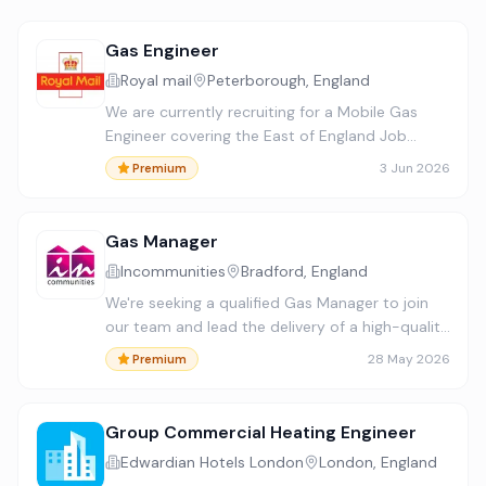
Gas Engineer
Royal mail
Peterborough, England
We are currently recruiting for a Mobile Gas
Engineer covering the East of England Job
reference number 338784 Salary - £ 44,551.95
3 Jun 2026
Premium
per annum plus standby allowance £290 per
week, when on rota, and ap…
Gas Manager
Incommunities
Bradford, England
We're seeking a qualified Gas Manager to join
our team and lead the delivery of a high-quality
repairs service. This role involves managing a
28 May 2026
Premium
team of 19 Gas Engineers, driving performance,
improving s…
Group Commercial Heating Engineer
Edwardian Hotels London
London, England