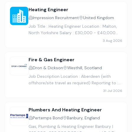
growing, family-run business w…
Heating Engineer
Impression Recruitment
United Kingdom
Job Title : Heating Engineer Location : Malton,
North Yorkshire Salary : £30,000 - £40,000
per annum + Overtime + Company Van Hours :
3 Aug 2026
Full time, permanent. 40 hours per week, plus a
weekend rota. This…
Fire & Gas Engineer
Dron & Dickson
Westhill, Scotland
Job Description Location : Aberdeen (with
offshore/site travel as required) Reporting to :
Senior Fire & Gas Engineer About the Role We
31 Jul 2026
are looking for an experienced Fire & Gas
Engineer to join our E…
Plumbers And Heating Engineer
Pertemps Bond
Banbury, England
Gas, Plumbing & Heating Engineer Banbury |