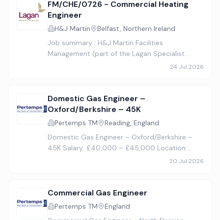
FM/CHE/0726 - Commercial Heating
Engineer
H&J Martin
Belfast, Northern Ireland
Job summary : H&J Martin Facilities
Management (part of the Lagan Specialist
Contracting Group) is now recruiting a
24 Jul 2026
Commercial Heating Engineer. Company: H&J
Martin Limited – Facilities Management Job…
Domestic Gas Engineer –
Oxford/Berkshire – 45K
Pertemps TM
Reading, England
Domestic Gas Engineer – Oxford/Berkshire –
45K Salary: £40,000 – £45,000 Location:
Oxfordshire, M40 & M4 Corridor Travel: Mostly
20 Jul 2026
along the M40 corridor, Oxford, Berkshire, M4
corridor, occasional Lond…
Commercial Gas Engineer
Pertemps TM
England