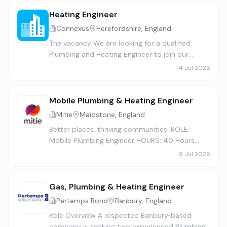
Date: School holiday period Hour…
Heating Engineer
Connexus
Herefordshire, England
The vacancy We are looking for a qualified
Plumbing and Heating Engineer to join our
Gas/Installation team, ideally based in
14 Jul 2026
Herefordshire. If you are a highly skilled,
motivated and a customer focuse…
Mobile Plumbing & Heating Engineer
Mitie
Maidstone, England
Better places, thriving communities. ROLE:
Mobile Plumbing Engineer HOURS: 40 Hours
LOCATION: Maidstone At Mitie, our people are
9 Jul 2026
our greatest strength, and our promise is to
create a place to work whe…
Gas, Plumbing & Heating Engineer
Pertemps Bond
Banbury, England
Role Overview A respected Banbury‑based
company is seeking two experienced Plumbing,