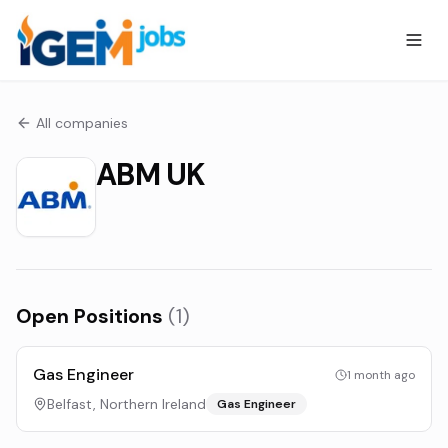
All companies
ABM UK
Open Positions
(
1
)
Gas Engineer
1 month ago
Belfast, Northern Ireland
Gas Engineer