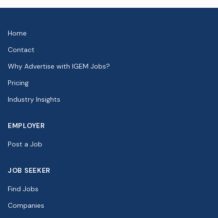
Home
Contact
Why Advertise with IGEM Jobs?
Pricing
Industry Insights
EMPLOYER
Post a Job
JOB SEEKER
Find Jobs
Companies