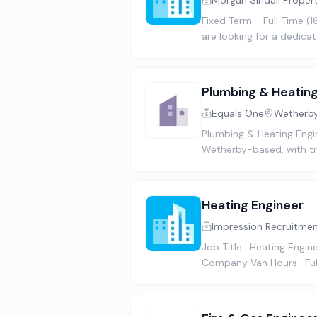
Morgan Sindall Proper
Fixed Term - Full Time (
are looking for a dedica
Plumbing & Heating
Equals One
Wetherby
Plumbing & Heating Engin
Wetherby-based, with tra
Heating Engineer
Impression Recruitme
Job Title : Heating Engi
Company Van Hours : Ful