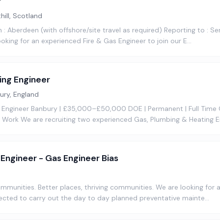
r
hill, Scotland
 : Aberdeen (with offshore/site travel as required) Reporting to : Se
oking for an experienced Fire & Gas Engineer to join our E…
ing Engineer
ury, England
 Engineer Banbury | £35,000–£50,000 DOE | Permanent | Full Time
Work We are recruiting two experienced Gas, Plumbing & Heating E
d Engineer - Gas Engineer Bias
communities. Better places, thriving communities. We are looking for
ected to carry out the day to day planned preventative mainte…