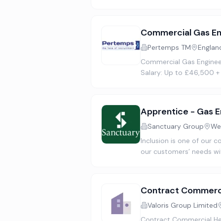
Commercial Gas En
Pertemps TM
Englan
Commercial Gas Engineer 
Salary: Up to £46,500 +
Apprentice - Gas E
Sanctuary Group
We
Inclusion is one of our c
our customers’ needs wi
Contract Commerci
Valoris Group Limited
Contract Commercial Hea