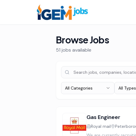
Browse Jobs
51
job
s
available
All Categories
All Types
Gas Engineer
Royal mail
Peterboro
We are currently recruit