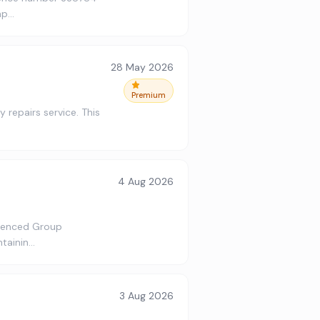
ap…
28 May 2026
Premium
 repairs service. This
4 Aug 2026
rienced Group
ntainin…
3 Aug 2026