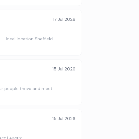
17 Jul 2026
– Ideal location Sheffield
15 Jul 2026
 our people thrive and meet
15 Jul 2026
act Length: