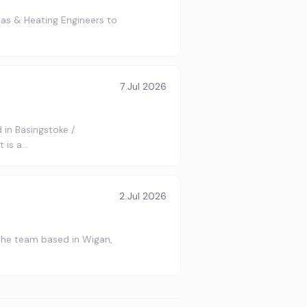
as & Heating Engineers to
7 Jul 2026
 in Basingstoke /
 is a…
2 Jul 2026
 the team based in Wigan,