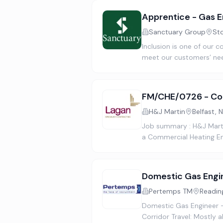
Apprentice - Gas E
Sanctuary Group
St
Inclusion is one of our c
meet our customers’ nee
FM/CHE/0726 - Com
H&J Martin
Belfast, 
Job summary : H&J Martin
a Commercial Heating En
Domestic Gas Engi
Pertemps TM
Readin
Domestic Gas Engineer 
Corridor Travel: Mostly 