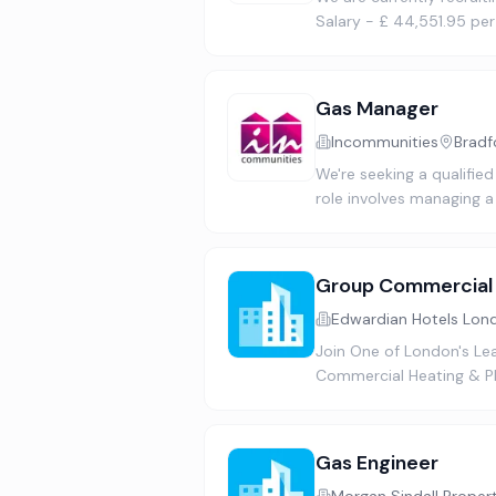
Salary - £ 44,551.95 pe
Gas Manager
Incommunities
Bradf
We're seeking a qualified
role involves managing a
Group Commercial 
Edwardian Hotels Lon
Join One of London's Le
Commercial Heating & Pla
Gas Engineer