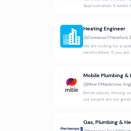
Approximately 6 weeks Po
Heating Engineer
Connexus
Hereford, 
We are looking for a qual
Herefordshire. If you ar
Mobile Plumbing & 
Mitie
Maidstone, Eng
Better places, thriving
our people are our great
Gas, Plumbing & He