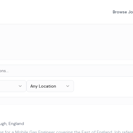
Browse J
Any Location
ugh, England
ing for a Mobile Gas Engineer covering the East of England Job re