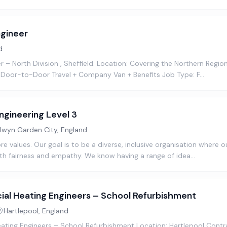
gineer
d
– North Division , Sheffield. Location: Covering the Northern Region 
 Door-to-Door Travel + Company Van + Benefits Job Type: F…
ngineering Level 3
lwyn Garden City, England
ore values. Our goal is to be a diverse, inclusive organisation where
th fairness and empathy. We know having a range of idea…
al Heating Engineers – School Refurbishment
Hartlepool, England
ting Engineers – School Refurbishment Location: Hartlepool Contr