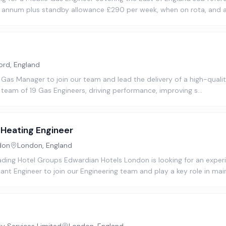
r annum plus standby allowance £290 per week, when on rota, and 
ord, England
 Gas Manager to join our team and lead the delivery of a high-quality
 team of 19 Gas Engineers, driving performance, improving s…
Heating Engineer
don
London, England
ading Hotel Groups Edwardian Hotels London is looking for an expe
nt Engineer to join our Engineering team and play a key role in mai