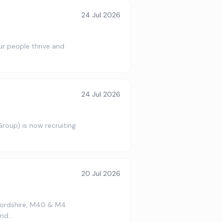
24 Jul 2026
our people thrive and
24 Jul 2026
roup) is now recruiting
…
20 Jul 2026
fordshire, M40 & M4
ond…