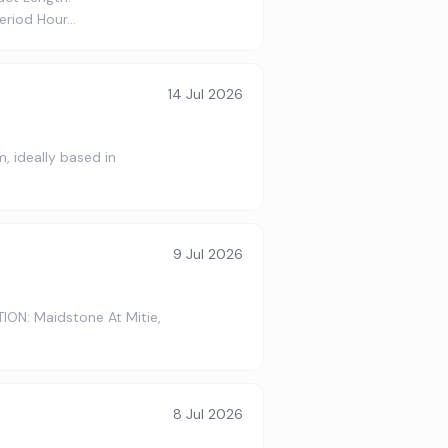
period Hour…
14 Jul 2026
, ideally based in
9 Jul 2026
ION: Maidstone At Mitie,
8 Jul 2026