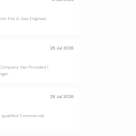
nior Fire & Gas Engineer
28 Jul 2026
 Company Van Provided |
ngin…
26 Jul 2026
 a qualified Commercial