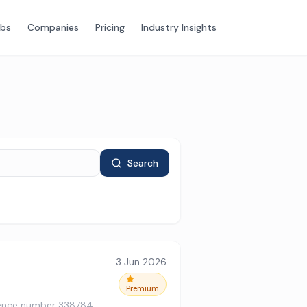
obs
Companies
Pricing
Industry Insights
Search
3 Jun 2026
Premium
ference number 338784