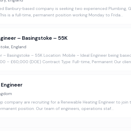
ury, England
ed Banbury‑based company is seeking two experienced Plumbing, G
 This is a full‑time, permanent position working Monday to Frida…
gineer – Basingstoke – 55K
stoke, England
 – Basingstoke – 55K Location: Mobile – Ideal Engineer being based
00 – £60,000 (DOE) Contract Type: Full-time, Permanent Our client
 Engineer
ingdom
up company are recruiting for a Renewable Heating Engineer to join
 permanent position. Our team of engineers, operations staf…