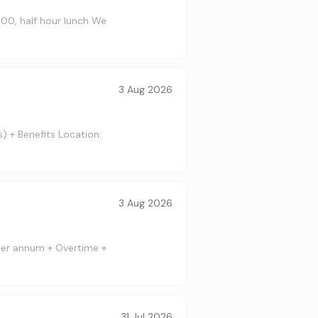
:00, half hour lunch We
3 Aug 2026
) + Benefits Location:
3 Aug 2026
 per annum + Overtime +
31 Jul 2026