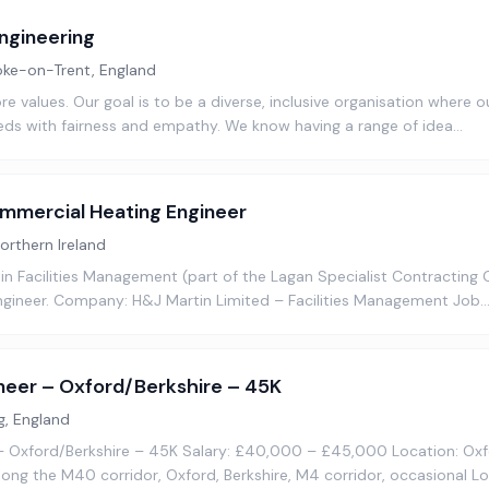
ngineering
oke-on-Trent, England
ore values. Our goal is to be a diverse, inclusive organisation where 
ds with fairness and empathy. We know having a range of idea…
mercial Heating Engineer
Northern Ireland
 Facilities Management (part of the Lagan Specialist Contracting G
gineer. Company: H&J Martin Limited – Facilities Management Job
neer – Oxford/Berkshire – 45K
g, England
– Oxford/Berkshire – 45K Salary: £40,000 – £45,000 Location: Ox
along the M40 corridor, Oxford, Berkshire, M4 corridor, occasional L