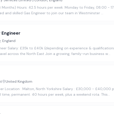
ty Services Limited
London, England
16 Months) Hours: 42.5 hours per week: Monday to Friday, 08:00 - 17
ted and skilled Gas Engineer to join our team in Westminster …
 Engineer
, England
eer Salary: £35k to £40k (depending on experience & qualifications
vel across the North East Join a growing, family-run business w…
nt
United Kingdom
neer Location : Malton, North Yorkshire Salary : £30,000 - £40,000
l time, permanent. 40 hours per week, plus a weekend rota. This…