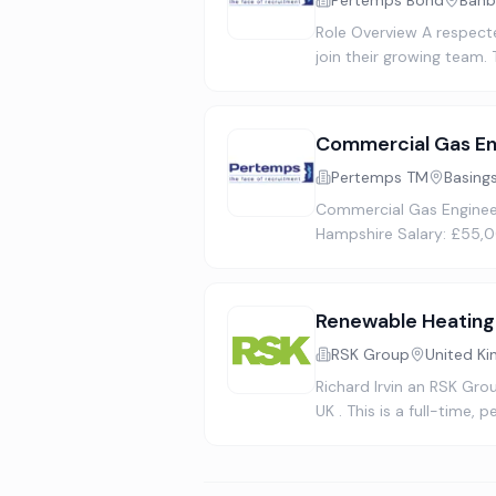
Pertemps Bond
Banb
Role Overview A respect
join their growing team.
Commercial Gas En
Pertemps TM
Basing
Commercial Gas Engineer
Hampshire Salary: £55,0
Renewable Heating
RSK Group
United K
Richard Irvin an RSK Gro
UK . This is a full-time,