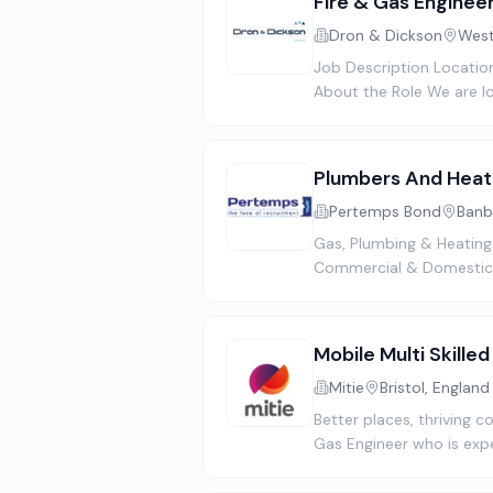
Fire & Gas Enginee
Dron & Dickson
West
Job Description Location
About the Role We are lo
Plumbers And Heat
Pertemps Bond
Banb
Gas, Plumbing & Heating
Commercial & Domestic 
Mobile Multi Skille
Mitie
Bristol, England
Better places, thriving 
Gas Engineer who is exp