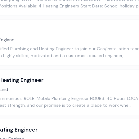
sitions Available: 4 Heating Engineers Start Date: School holiday 
England
ified Plumbing and Heating Engineer to join our Gas/Installation team
e a highly skilled, motivated and a customer focused engineer, …
Heating Engineer
land
 communities. ROLE: Mobile Plumbing Engineer HOURS: 40 Hours LOCAT
est strength, and our promise is to create a place to work whe…
ating Engineer