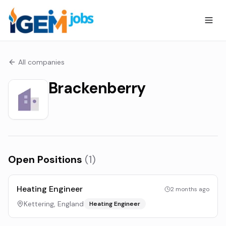
All companies
Brackenberry
Open Positions
(
1
)
Heating Engineer
2 months ago
Kettering, England
Heating Engineer