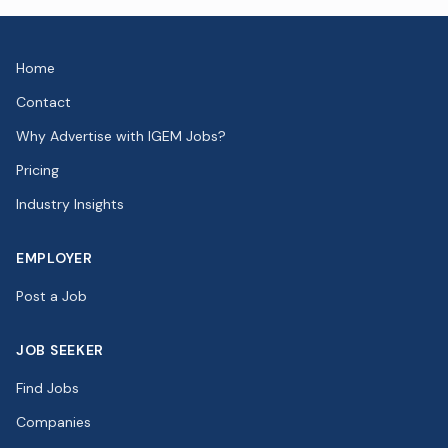
Home
Contact
Why Advertise with IGEM Jobs?
Pricing
Industry Insights
EMPLOYER
Post a Job
JOB SEEKER
Find Jobs
Companies