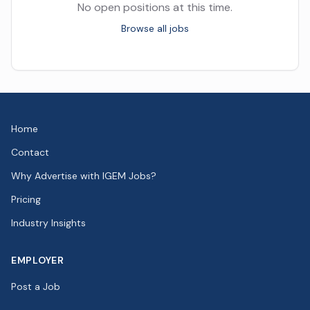
No open positions at this time.
Browse all jobs
Home
Contact
Why Advertise with IGEM Jobs?
Pricing
Industry Insights
EMPLOYER
Post a Job