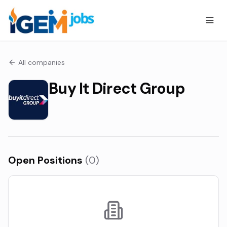
All companies
Buy It Direct Group
Open Positions
(
0
)