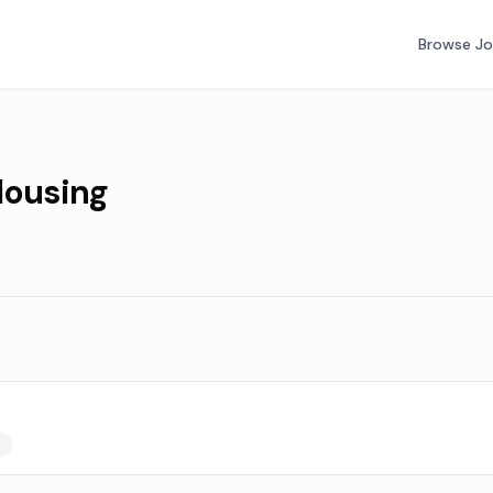
Browse J
ousing