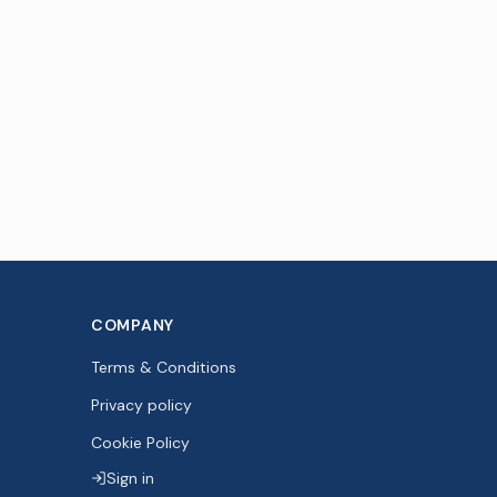
COMPANY
Terms & Conditions
Privacy policy
Cookie Policy
Sign in