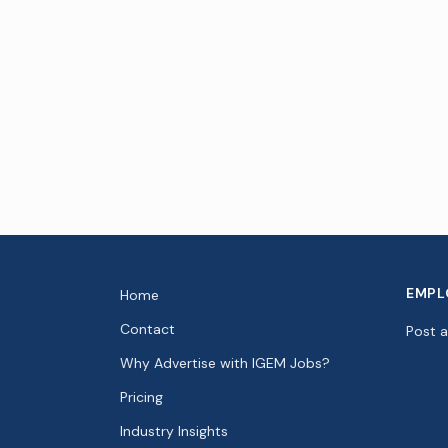
EMPL
Home
Contact
Post 
Why Advertise with IGEM Jobs?
Pricing
Industry Insights