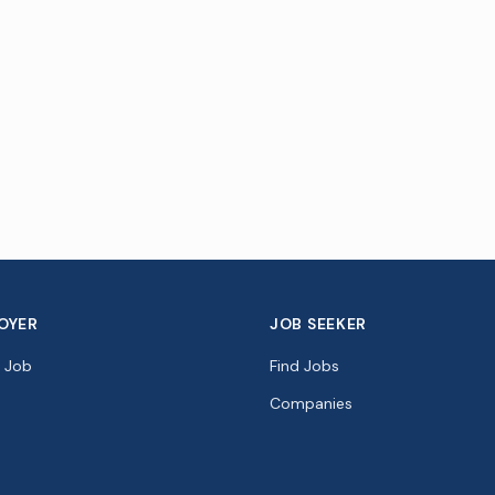
OYER
JOB SEEKER
a Job
Find Jobs
Companies