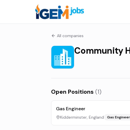
All companies
Community H
Open Positions
(
1
)
Gas Engineer
Kidderminster, England
Gas Engineer