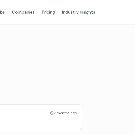
obs
Companies
Pricing
Industry Insights
2 months ago