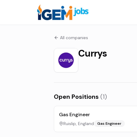
All companies
Currys
Open Positions
(
1
)
Gas Engineer
Ruislip, England
Gas Engineer