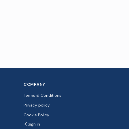
COMPANY
Terms & Conditions
Privacy policy
Cookie Policy
Sign in