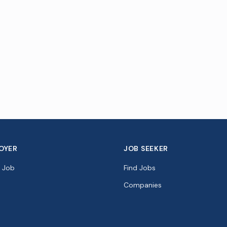
OYER
JOB SEEKER
a Job
Find Jobs
Companies