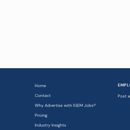
EMPL
Home
Contact
Post 
Why Advertise with IGEM Jobs?
Pricing
Industry Insights