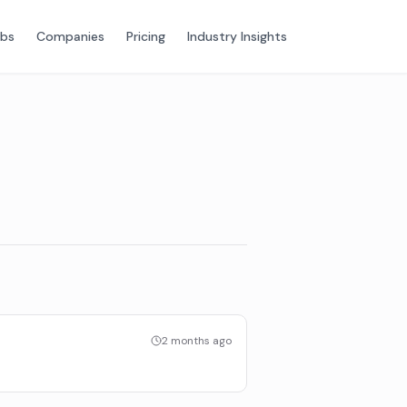
obs
Companies
Pricing
Industry Insights
2 months ago