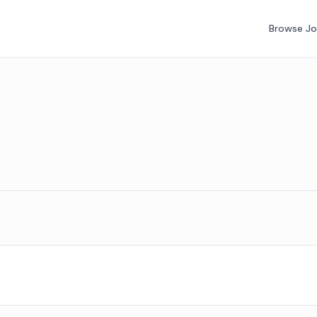
Browse J