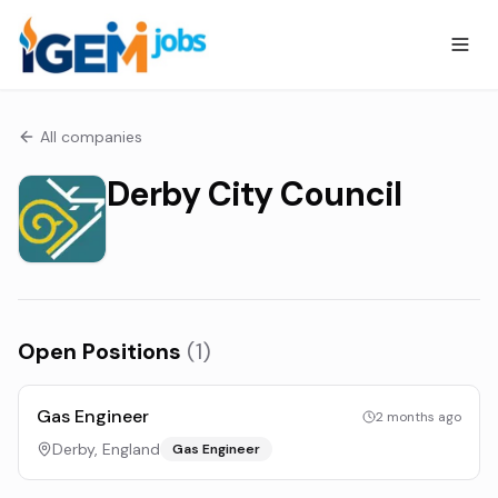
All companies
Derby City Council
Open Positions
(
1
)
Gas Engineer
2 months ago
Derby, England
Gas Engineer