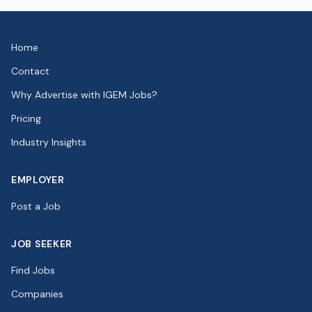
Home
Contact
Why Advertise with IGEM Jobs?
Pricing
Industry Insights
EMPLOYER
Post a Job
JOB SEEKER
Find Jobs
Companies