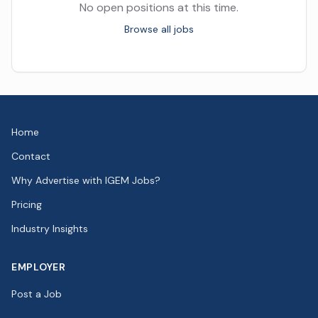
No open positions at this time.
Browse all jobs
Home
Contact
Why Advertise with IGEM Jobs?
Pricing
Industry Insights
EMPLOYER
Post a Job