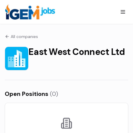
All companies
East West Connect Ltd
Open Positions
(
0
)