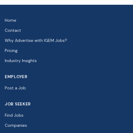
Home
Contact
Why Advertise with IGEM Jobs?
Pricing
Industry Insights
EMPLOYER
Post a Job
JOB SEEKER
Find Jobs
Companies