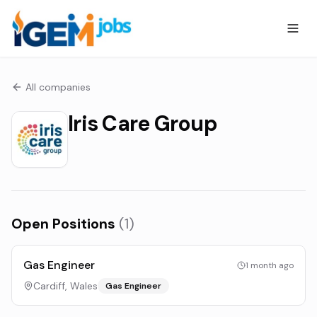
All companies
Iris Care Group
Open Positions
(
1
)
Gas Engineer
1 month ago
Cardiff, Wales
Gas Engineer