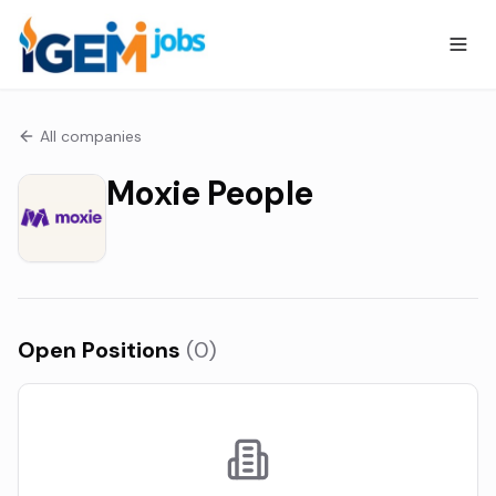
All companies
Moxie People
Open Positions
(
0
)