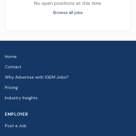
No open positions at this time.
Browse all jobs
Home
Contact
Why Advertise with IGEM Jobs?
Pricing
Industry Insights
EMPLOYER
Post a Job