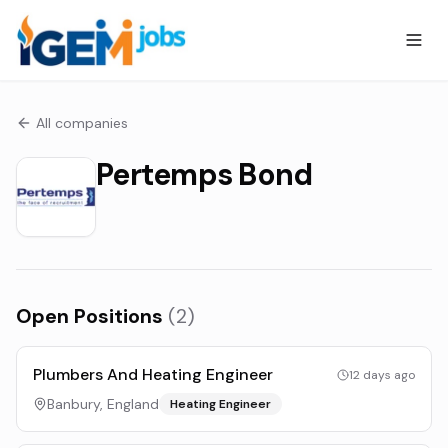
All companies
Pertemps Bond
Open Positions
(
2
)
Plumbers And Heating Engineer
12 days ago
Banbury, England
Heating Engineer