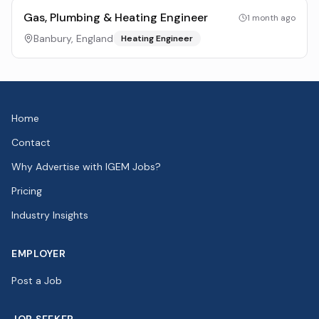
Gas, Plumbing & Heating Engineer
1 month ago
Banbury, England
Heating Engineer
Home
Contact
Why Advertise with IGEM Jobs?
Pricing
Industry Insights
EMPLOYER
Post a Job