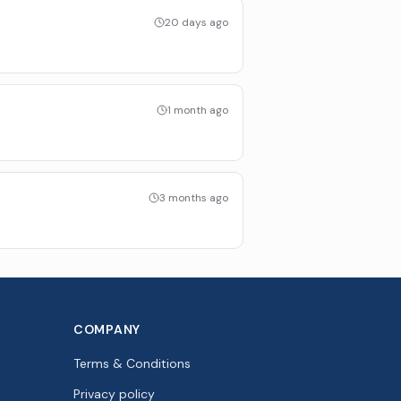
20 days ago
1 month ago
3 months ago
COMPANY
Terms & Conditions
Privacy policy