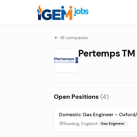
All companies
Pertemps TM
Open Positions
(
4
)
Domestic Gas Engineer – Oxford/
Reading, England
Gas Engineer