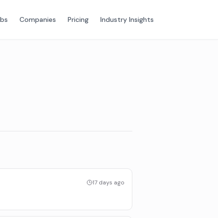
obs
Companies
Pricing
Industry Insights
17 days ago