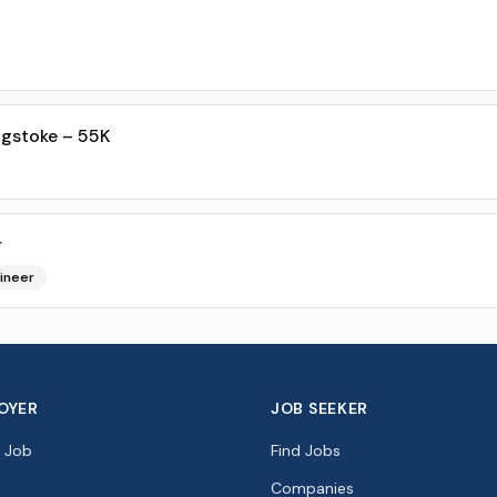
ngstoke – 55K
r
ineer
OYER
JOB SEEKER
a Job
Find Jobs
Companies