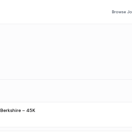
Browse J
Berkshire – 45K