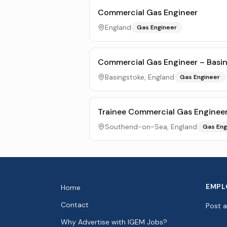
Commercial Gas Engineer
England
Gas Engineer
Commercial Gas Engineer – Basi
Basingstoke, England
Gas Engineer
Trainee Commercial Gas Enginee
Southend-on-Sea, England
Gas Eng
EMPL
Home
Contact
Post 
Why Advertise with IGEM Jobs?