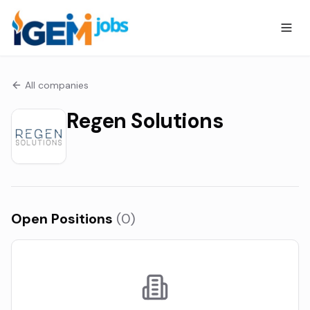
All companies
Regen Solutions
Open Positions
(
0
)