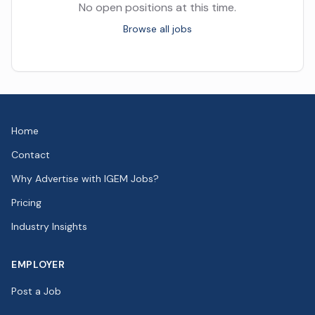
No open positions at this time.
Browse all jobs
Home
Contact
Why Advertise with IGEM Jobs?
Pricing
Industry Insights
EMPLOYER
Post a Job