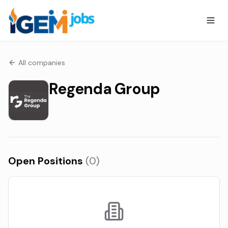
All companies
Regenda Group
Open Positions
(
0
)