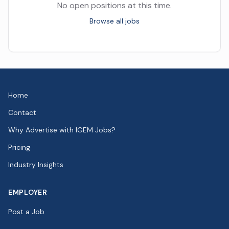
No open positions at this time.
Browse all jobs
Home
Contact
Why Advertise with IGEM Jobs?
Pricing
Industry Insights
EMPLOYER
Post a Job