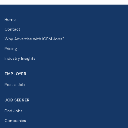
Home
Contact
Why Advertise with IGEM Jobs?
Pricing
Industry Insights
EMPLOYER
Post a Job
JOB SEEKER
Find Jobs
Companies