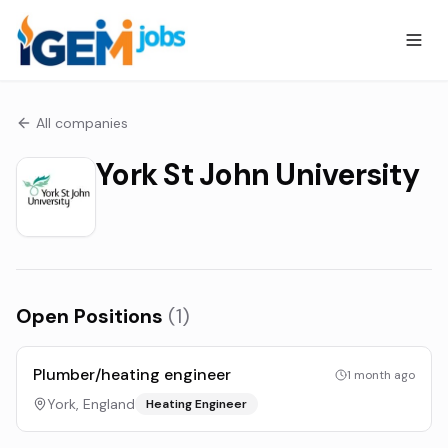
All companies
York St John University
Open Positions
(
1
)
Plumber/heating engineer
1 month ago
York, England
Heating Engineer