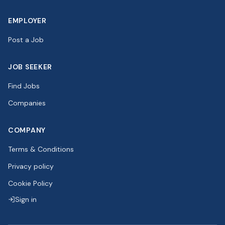
EMPLOYER
Post a Job
JOB SEEKER
Find Jobs
Companies
COMPANY
Terms & Conditions
Privacy policy
Cookie Policy
Sign in