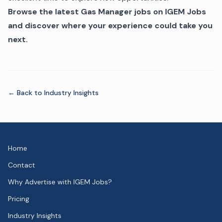
Browse the latest Gas Manager jobs on IGEM Jobs
and discover where your experience could take you
next.
← Back to
Industry Insights
Home
Contact
Why Advertise with IGEM Jobs?
Pricing
Industry Insights