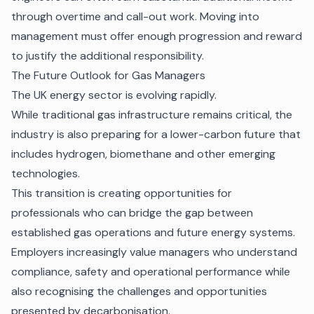
through overtime and call-out work. Moving into
management must offer enough progression and reward
to justify the additional responsibility.
The Future Outlook for Gas Managers
The UK energy sector is evolving rapidly.
While traditional gas infrastructure remains critical, the
industry is also preparing for a lower-carbon future that
includes hydrogen, biomethane and other emerging
technologies.
This transition is creating opportunities for
professionals who can bridge the gap between
established gas operations and future energy systems.
Employers increasingly value managers who understand
compliance, safety and operational performance while
also recognising the challenges and opportunities
presented by decarbonisation.