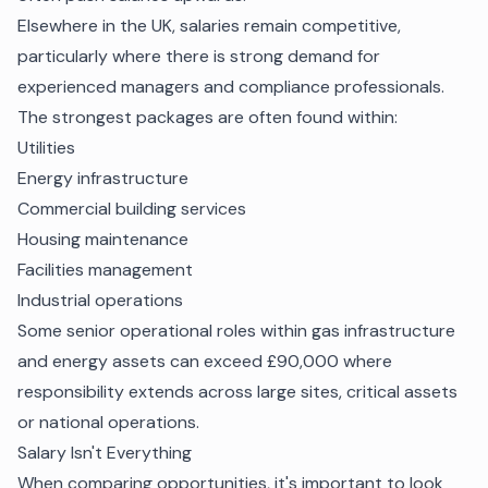
Elsewhere in the UK, salaries remain competitive,
particularly where there is strong demand for
experienced managers and compliance professionals.
The strongest packages are often found within:
Utilities
Energy infrastructure
Commercial building services
Housing maintenance
Facilities management
Industrial operations
Some senior operational roles within gas infrastructure
and energy assets can exceed £90,000 where
responsibility extends across large sites, critical assets
or national operations.
Salary Isn't Everything
When comparing opportunities, it's important to look