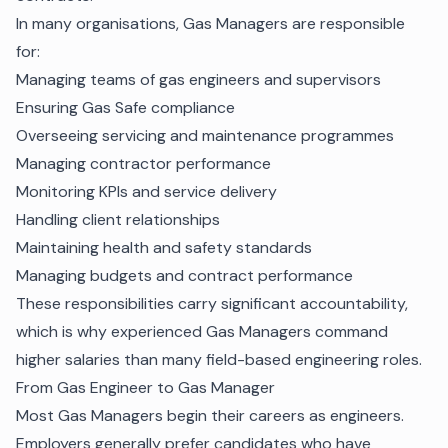
In many organisations, Gas Managers are responsible
for:
Managing teams of gas engineers and supervisors
Ensuring Gas Safe compliance
Overseeing servicing and maintenance programmes
Managing contractor performance
Monitoring KPIs and service delivery
Handling client relationships
Maintaining health and safety standards
Managing budgets and contract performance
These responsibilities carry significant accountability,
which is why experienced Gas Managers command
higher salaries than many field-based engineering roles.
From Gas Engineer to Gas Manager
Most Gas Managers begin their careers as engineers.
Employers generally prefer candidates who have