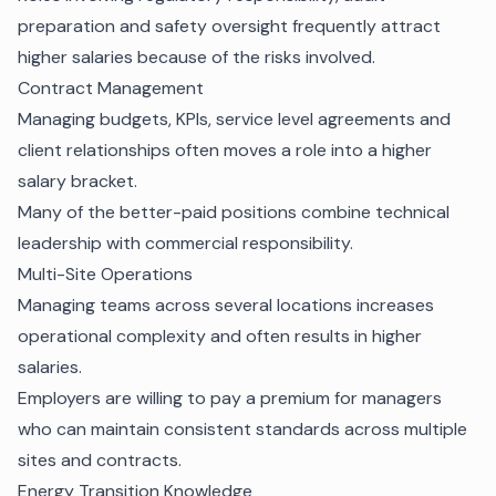
preparation and safety oversight frequently attract
higher salaries because of the risks involved.
Contract Management
Managing budgets, KPIs, service level agreements and
client relationships often moves a role into a higher
salary bracket.
Many of the better-paid positions combine technical
leadership with commercial responsibility.
Multi-Site Operations
Managing teams across several locations increases
operational complexity and often results in higher
salaries.
Employers are willing to pay a premium for managers
who can maintain consistent standards across multiple
sites and contracts.
Energy Transition Knowledge