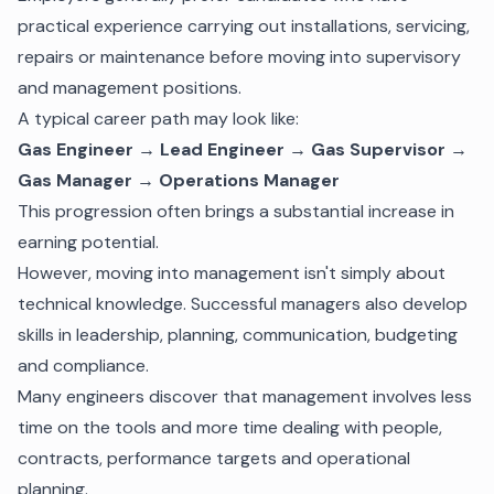
practical experience carrying out installations, servicing,
repairs or maintenance before moving into supervisory
and management positions.
A typical career path may look like:
Gas Engineer → Lead Engineer → Gas Supervisor →
Gas Manager → Operations Manager
This progression often brings a substantial increase in
earning potential.
However, moving into management isn't simply about
technical knowledge. Successful managers also develop
skills in leadership, planning, communication, budgeting
and compliance.
Many engineers discover that management involves less
time on the tools and more time dealing with people,
contracts, performance targets and operational
planning.