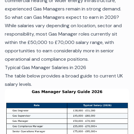
commercial heating or wider energy infrastructure,
experienced Gas Managers remain in strong demand.
So what can Gas Managers expect to earn in 2026?
While salaries vary depending on location, sector and
responsibility, most Gas Manager roles currently sit
within the £50,000 to £70,000 salary range, with
opportunities to earn considerably more in senior
operational and compliance positions.
Typical Gas Manager Salaries in 2026
The table below provides a broad guide to current UK
salary levels.