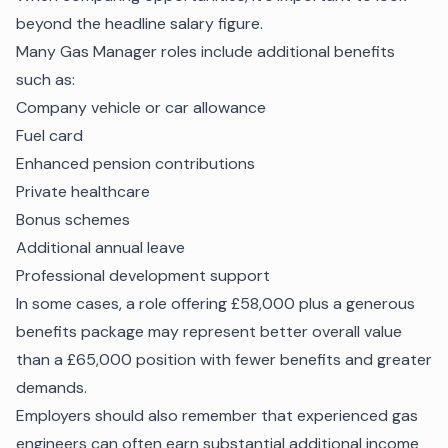
beyond the headline salary figure.
Many Gas Manager roles include additional benefits
such as:
Company vehicle or car allowance
Fuel card
Enhanced pension contributions
Private healthcare
Bonus schemes
Additional annual leave
Professional development support
In some cases, a role offering £58,000 plus a generous
benefits package may represent better overall value
than a £65,000 position with fewer benefits and greater
demands.
Employers should also remember that experienced gas
engineers can often earn substantial additional income