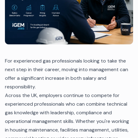
For experienced gas professionals looking to take the
next step in their career, moving into management can
offer a significant increase in both salary and
responsibility.
Across the UK, employers continue to compete for
experienced professionals who can combine technical
gas knowledge with leadership, compliance and
operational management skills. Whether you're working
in housing maintenance, facilities management, utilities,