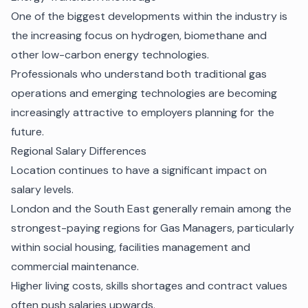
One of the biggest developments within the industry is
the increasing focus on hydrogen, biomethane and
other low-carbon energy technologies.
Professionals who understand both traditional gas
operations and emerging technologies are becoming
increasingly attractive to employers planning for the
future.
Regional Salary Differences
Location continues to have a significant impact on
salary levels.
London and the South East generally remain among the
strongest-paying regions for Gas Managers, particularly
within social housing, facilities management and
commercial maintenance.
Higher living costs, skills shortages and contract values
often push salaries upwards.