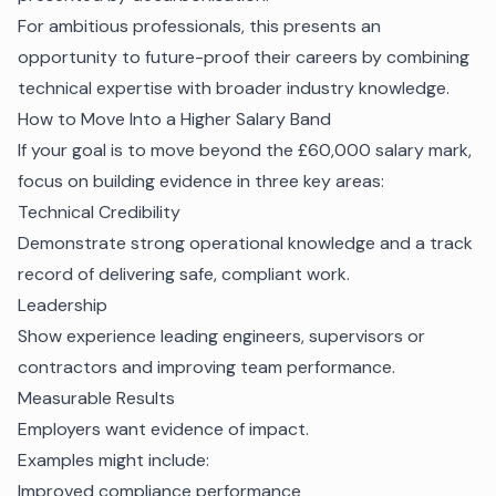
For ambitious professionals, this presents an
opportunity to future-proof their careers by combining
technical expertise with broader industry knowledge.
How to Move Into a Higher Salary Band
If your goal is to move beyond the £60,000 salary mark,
focus on building evidence in three key areas:
Technical Credibility
Demonstrate strong operational knowledge and a track
record of delivering safe, compliant work.
Leadership
Show experience leading engineers, supervisors or
contractors and improving team performance.
Measurable Results
Employers want evidence of impact.
Examples might include:
Improved compliance performance