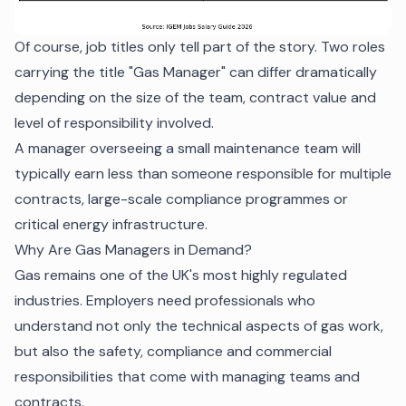
Of course, job titles only tell part of the story. Two roles
carrying the title "Gas Manager" can differ dramatically
depending on the size of the team, contract value and
level of responsibility involved.
A manager overseeing a small maintenance team will
typically earn less than someone responsible for multiple
contracts, large-scale compliance programmes or
critical energy infrastructure.
Why Are Gas Managers in Demand?
Gas remains one of the UK's most highly regulated
industries. Employers need professionals who
understand not only the technical aspects of gas work,
but also the safety, compliance and commercial
responsibilities that come with managing teams and
contracts.