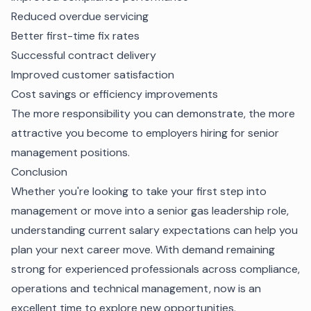
Reduced overdue servicing
Better first-time fix rates
Successful contract delivery
Improved customer satisfaction
Cost savings or efficiency improvements
The more responsibility you can demonstrate, the more
attractive you become to employers hiring for senior
management positions.
Conclusion
Whether you're looking to take your first step into
management or move into a senior gas leadership role,
understanding current salary expectations can help you
plan your next career move. With demand remaining
strong for experienced professionals across compliance,
operations and technical management, now is an
excellent time to explore new opportunities.