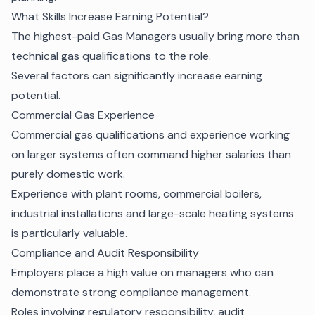
What Skills Increase Earning Potential?
The highest-paid Gas Managers usually bring more than
technical gas qualifications to the role.
Several factors can significantly increase earning
potential.
Commercial Gas Experience
Commercial gas qualifications and experience working
on larger systems often command higher salaries than
purely domestic work.
Experience with plant rooms, commercial boilers,
industrial installations and large-scale heating systems
is particularly valuable.
Compliance and Audit Responsibility
Employers place a high value on managers who can
demonstrate strong compliance management.
Roles involving regulatory responsibility, audit