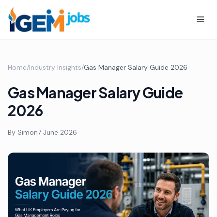
Home
/
Industry Insights
/
Gas Manager Salary Guide 2026
Gas Manager Salary Guide
2026
By
Simon
7 June 2026