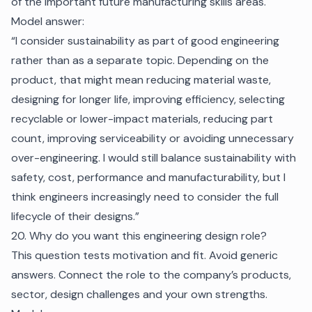
of the important future manufacturing skills areas.
Model answer:
“I consider sustainability as part of good engineering
rather than as a separate topic. Depending on the
product, that might mean reducing material waste,
designing for longer life, improving efficiency, selecting
recyclable or lower-impact materials, reducing part
count, improving serviceability or avoiding unnecessary
over-engineering. I would still balance sustainability with
safety, cost, performance and manufacturability, but I
think engineers increasingly need to consider the full
lifecycle of their designs.”
20. Why do you want this engineering design role?
This question tests motivation and fit. Avoid generic
answers. Connect the role to the company’s products,
sector, design challenges and your own strengths.