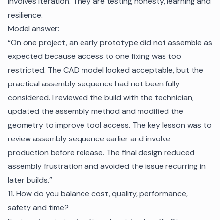
involves iteration. They are testing honesty, learning and
resilience.
Model answer:
“On one project, an early prototype did not assemble as
expected because access to one fixing was too
restricted. The CAD model looked acceptable, but the
practical assembly sequence had not been fully
considered. I reviewed the build with the technician,
updated the assembly method and modified the
geometry to improve tool access. The key lesson was to
review assembly sequence earlier and involve
production before release. The final design reduced
assembly frustration and avoided the issue recurring in
later builds.”
11. How do you balance cost, quality, performance,
safety and time?