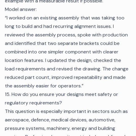
example with a measurable result if possible.
Model answer:
“I worked on an existing assembly that was taking too
long to build and had recurring alignment issues. I
reviewed the assembly process, spoke with production
and identified that two separate brackets could be
combined into one simpler component with clearer
location features. I updated the design, checked the
load requirements and revised the drawing. The change
reduced part count, improved repeatability and made
the assembly easier for operators.”
15. How do you ensure your designs meet safety or
regulatory requirements?
This question is especially important in sectors such as
aerospace, defence, medical devices, automotive,
pressure systems, machinery, energy and building