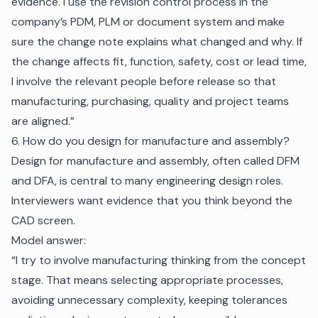
evidence. I use the revision control process in the
company’s PDM, PLM or document system and make
sure the change note explains what changed and why. If
the change affects fit, function, safety, cost or lead time,
I involve the relevant people before release so that
manufacturing, purchasing, quality and project teams
are aligned.”
6. How do you design for manufacture and assembly?
Design for manufacture and assembly, often called DFM
and DFA, is central to many engineering design roles.
Interviewers want evidence that you think beyond the
CAD screen.
Model answer:
“I try to involve manufacturing thinking from the concept
stage. That means selecting appropriate processes,
avoiding unnecessary complexity, keeping tolerances