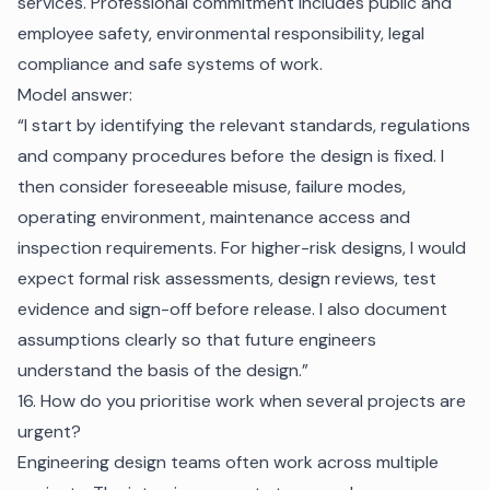
services. Professional commitment includes public and
employee safety, environmental responsibility, legal
compliance and safe systems of work.
Model answer:
“I start by identifying the relevant standards, regulations
and company procedures before the design is fixed. I
then consider foreseeable misuse, failure modes,
operating environment, maintenance access and
inspection requirements. For higher-risk designs, I would
expect formal risk assessments, design reviews, test
evidence and sign-off before release. I also document
assumptions clearly so that future engineers
understand the basis of the design.”
16. How do you prioritise work when several projects are
urgent?
Engineering design teams often work across multiple