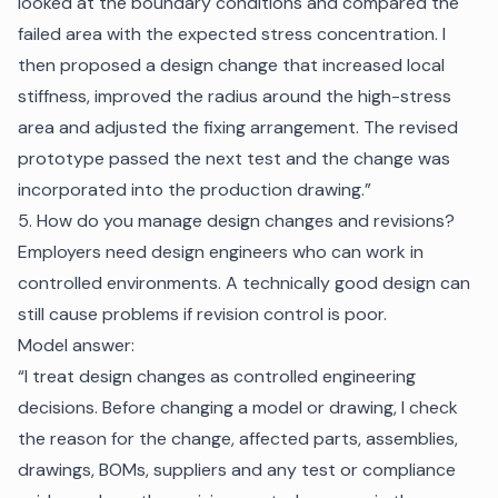
looked at the boundary conditions and compared the
failed area with the expected stress concentration. I
then proposed a design change that increased local
stiffness, improved the radius around the high-stress
area and adjusted the fixing arrangement. The revised
prototype passed the next test and the change was
incorporated into the production drawing.”
5. How do you manage design changes and revisions?
Employers need design engineers who can work in
controlled environments. A technically good design can
still cause problems if revision control is poor.
Model answer:
“I treat design changes as controlled engineering
decisions. Before changing a model or drawing, I check
the reason for the change, affected parts, assemblies,
drawings, BOMs, suppliers and any test or compliance