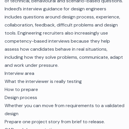
of technical, behavioural and scenario-based questions.
Indeed’s interview guidance for design engineers
includes questions around design process, experience,
collaboration, feedback, difficult problems and design
tools. Engineering recruiters also increasingly use
competency-based interviews because they help
assess how candidates behave in real situations,
including how they solve problems, communicate, adapt
and work under pressure.
Interview area
What the interviewer is really testing
How to prepare
Design process
Whether you can move from requirements to a validated
design
Prepare one project story from brief to release.