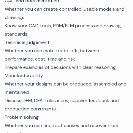
CAD and documentation
Whether you can create controlled, usable models and
drawings
Know your CAD tools, PDM/PLM process and drawing
standards.
Technical judgement
Whether you can make trade-offs between
performance, cost, time and risk
Prepare examples of decisions with clear reasoning.
Manufacturability
Whether your designs can be produced, assembled and
maintained
Discuss DFM, DFA, tolerances, supplier feedback and
production constraints.
Problem solving
Whether you can find root causes and recover from