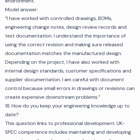
environment.
Model answer:
“I have worked with controlled drawings, BOMs,
engineering change notes, design review records and
test documentation. I understand the importance of
using the correct revision and making sure released
documentation matches the manufactured design.
Depending on the project, I have also worked with
internal design standards, customer specifications and
supplier documentation. I am careful with document
control because small errors in drawings or revisions can
create expensive downstream problems.”
18. How do you keep your engineering knowledge up to
date?
This question links to professional development. UK-
SPEC competence includes maintaining and developing