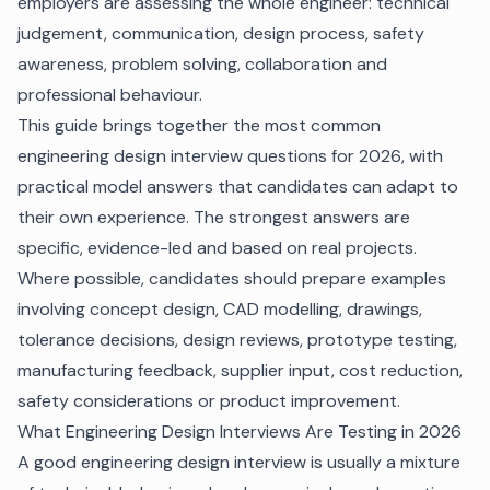
employers are assessing the whole engineer: technical
judgement, communication, design process, safety
awareness, problem solving, collaboration and
professional behaviour.
This guide brings together the most common
engineering design interview questions for 2026, with
practical model answers that candidates can adapt to
their own experience. The strongest answers are
specific, evidence-led and based on real projects.
Where possible, candidates should prepare examples
involving concept design, CAD modelling, drawings,
tolerance decisions, design reviews, prototype testing,
manufacturing feedback, supplier input, cost reduction,
safety considerations or product improvement.
What Engineering Design Interviews Are Testing in 2026
A good engineering design interview is usually a mixture