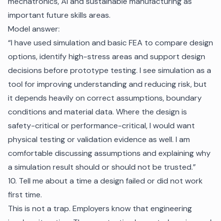
mechatronics, AI and sustainable manufacturing as
important future skills areas.
Model answer:
“I have used simulation and basic FEA to compare design
options, identify high-stress areas and support design
decisions before prototype testing. I see simulation as a
tool for improving understanding and reducing risk, but
it depends heavily on correct assumptions, boundary
conditions and material data. Where the design is
safety-critical or performance-critical, I would want
physical testing or validation evidence as well. I am
comfortable discussing assumptions and explaining why
a simulation result should or should not be trusted.”
10. Tell me about a time a design failed or did not work
first time.
This is not a trap. Employers know that engineering