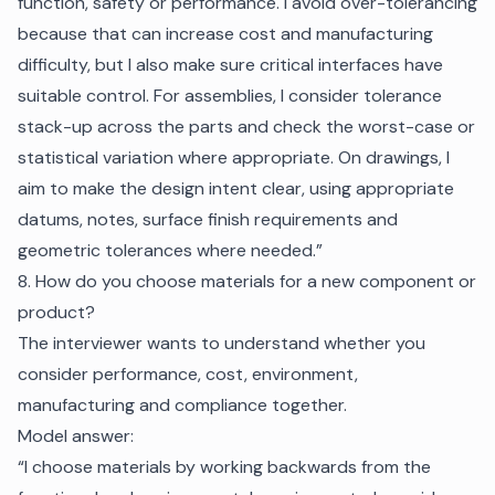
function, safety or performance. I avoid over-tolerancing
because that can increase cost and manufacturing
difficulty, but I also make sure critical interfaces have
suitable control. For assemblies, I consider tolerance
stack-up across the parts and check the worst-case or
statistical variation where appropriate. On drawings, I
aim to make the design intent clear, using appropriate
datums, notes, surface finish requirements and
geometric tolerances where needed.”
8. How do you choose materials for a new component or
product?
The interviewer wants to understand whether you
consider performance, cost, environment,
manufacturing and compliance together.
Model answer:
“I choose materials by working backwards from the