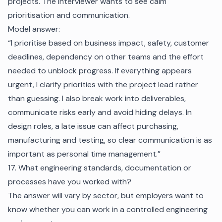
projects. The interviewer wants to see calm
prioritisation and communication.
Model answer:
“I prioritise based on business impact, safety, customer
deadlines, dependency on other teams and the effort
needed to unblock progress. If everything appears
urgent, I clarify priorities with the project lead rather
than guessing. I also break work into deliverables,
communicate risks early and avoid hiding delays. In
design roles, a late issue can affect purchasing,
manufacturing and testing, so clear communication is as
important as personal time management.”
17. What engineering standards, documentation or
processes have you worked with?
The answer will vary by sector, but employers want to
know whether you can work in a controlled engineering