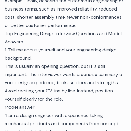
example. Finally, describe the outcome in engineering or
business terms, such as improved reliability, reduced
cost, shorter assembly time, fewer non-conformances
or better customer performance.
Top Engineering Design Interview Questions and Model
Answers
1. Tell me about yourself and your engineering design
background.
This is usually an opening question, but it is still
important. The interviewer wants a concise summary of
your design experience, tools, sectors and strengths.
Avoid reciting your CV line by line. Instead, position
yourself clearly for the role.
Model answer:
“I am a design engineer with experience taking
mechanical products and components from concept