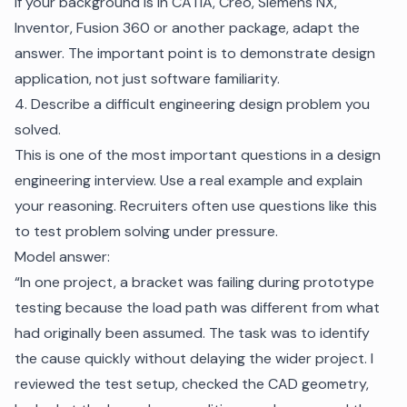
If your background is in CATIA, Creo, Siemens NX,
Inventor, Fusion 360 or another package, adapt the
answer. The important point is to demonstrate design
application, not just software familiarity.
4. Describe a difficult engineering design problem you
solved.
This is one of the most important questions in a design
engineering interview. Use a real example and explain
your reasoning. Recruiters often use questions like this
to test problem solving under pressure.
Model answer:
“In one project, a bracket was failing during prototype
testing because the load path was different from what
had originally been assumed. The task was to identify
the cause quickly without delaying the wider project. I
reviewed the test setup, checked the CAD geometry,