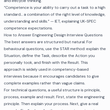
and lifecycle thinking.
“Competence is your ability to carry out a task to a high
standard… a combination of the right level of knowledge,
understanding and skills.” — IET, explaining UK-SPEC
competence expectations.
How to Answer Engineering Design Interview Questions
The best answers are structured but natural. For
behavioural questions, use the STAR method: explain the
Situation, define the Task, describe the Action you
personally took, and finish with the Result. This
approach is widely used in competency-based
interviews because it encourages candidates to give
complete examples rather than vague claims.
For technical questions, a useful structure is principle,
process, example and result. First, state the engineering
principle. Then explain your process. Next, give a real