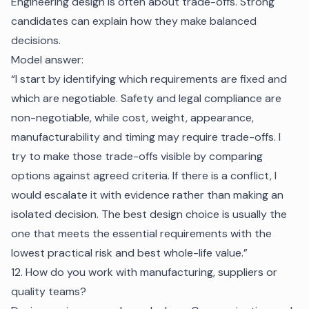
Engineering design is often about trade-offs. Strong
candidates can explain how they make balanced
decisions.
Model answer:
“I start by identifying which requirements are fixed and
which are negotiable. Safety and legal compliance are
non-negotiable, while cost, weight, appearance,
manufacturability and timing may require trade-offs. I
try to make those trade-offs visible by comparing
options against agreed criteria. If there is a conflict, I
would escalate it with evidence rather than making an
isolated decision. The best design choice is usually the
one that meets the essential requirements with the
lowest practical risk and best whole-life value.”
12. How do you work with manufacturing, suppliers or
quality teams?