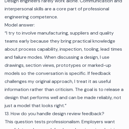
Design engineers rarely work alone. Communication and
interpersonal skills are a core part of professional
engineering competence.
Model answer:
“I try to involve manufacturing, suppliers and quality
teams early because they bring practical knowledge
about process capability, inspection, tooling, lead times
and failure modes. When discussing a design, I use
drawings, section views, prototypes or marked-up
models so the conversation is specific. If feedback
challenges my original approach, I treat it as useful
information rather than criticism. The goal is to release a
design that performs well and can be made reliably, not
just a model that looks right.”
13. How do you handle design review feedback?
This question tests professionalism. Employers want