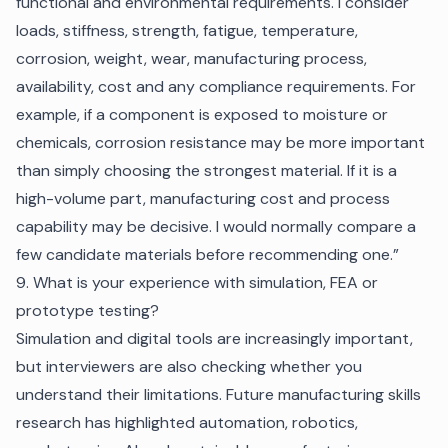
functional and environmental requirements. I consider
loads, stiffness, strength, fatigue, temperature,
corrosion, weight, wear, manufacturing process,
availability, cost and any compliance requirements. For
example, if a component is exposed to moisture or
chemicals, corrosion resistance may be more important
than simply choosing the strongest material. If it is a
high-volume part, manufacturing cost and process
capability may be decisive. I would normally compare a
few candidate materials before recommending one.”
9. What is your experience with simulation, FEA or
prototype testing?
Simulation and digital tools are increasingly important,
but interviewers are also checking whether you
understand their limitations. Future manufacturing skills
research has highlighted automation, robotics,