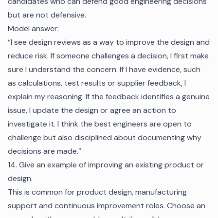
candidates who can defend good engineering decisions
but are not defensive.
Model answer:
“I see design reviews as a way to improve the design and
reduce risk. If someone challenges a decision, I first make
sure I understand the concern. If I have evidence, such
as calculations, test results or supplier feedback, I
explain my reasoning. If the feedback identifies a genuine
issue, I update the design or agree an action to
investigate it. I think the best engineers are open to
challenge but also disciplined about documenting why
decisions are made.”
14. Give an example of improving an existing product or
design.
This is common for product design, manufacturing
support and continuous improvement roles. Choose an