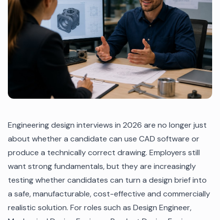
Engineering design interviews in 2026 are no longer just
about whether a candidate can use CAD software or
produce a technically correct drawing. Employers still
want strong fundamentals, but they are increasingly
testing whether candidates can turn a design brief into
a safe, manufacturable, cost-effective and commercially
realistic solution. For roles such as Design Engineer,