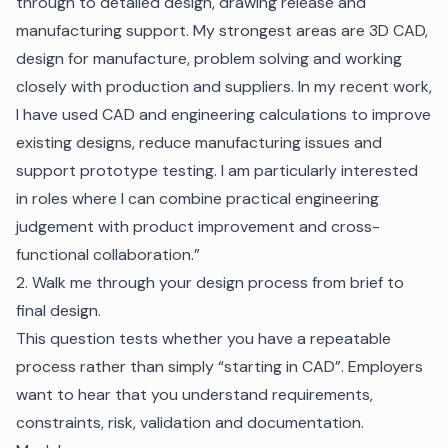
through to detailed design, drawing release and
manufacturing support. My strongest areas are 3D CAD,
design for manufacture, problem solving and working
closely with production and suppliers. In my recent work,
I have used CAD and engineering calculations to improve
existing designs, reduce manufacturing issues and
support prototype testing. I am particularly interested
in roles where I can combine practical engineering
judgement with product improvement and cross-
functional collaboration.”
2. Walk me through your design process from brief to
final design.
This question tests whether you have a repeatable
process rather than simply “starting in CAD”. Employers
want to hear that you understand requirements,
constraints, risk, validation and documentation.