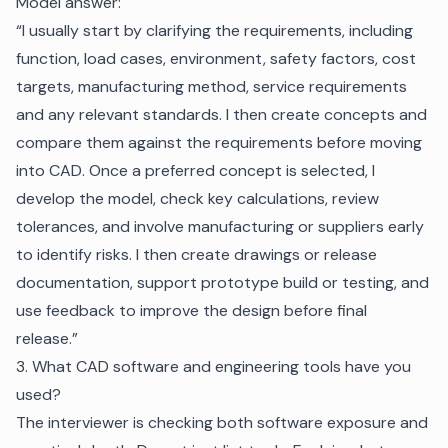
Model answer:
“I usually start by clarifying the requirements, including
function, load cases, environment, safety factors, cost
targets, manufacturing method, service requirements
and any relevant standards. I then create concepts and
compare them against the requirements before moving
into CAD. Once a preferred concept is selected, I
develop the model, check key calculations, review
tolerances, and involve manufacturing or suppliers early
to identify risks. I then create drawings or release
documentation, support prototype build or testing, and
use feedback to improve the design before final
release.”
3. What CAD software and engineering tools have you
used?
The interviewer is checking both software exposure and