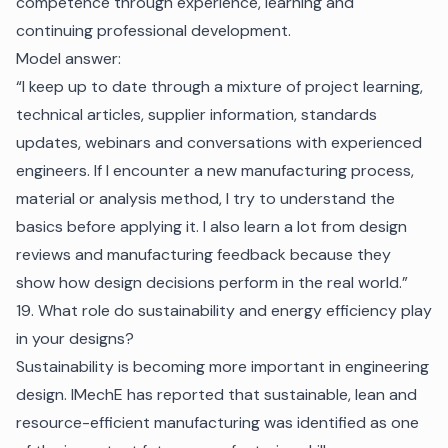
competence through experience, learning and
continuing professional development.
Model answer:
“I keep up to date through a mixture of project learning,
technical articles, supplier information, standards
updates, webinars and conversations with experienced
engineers. If I encounter a new manufacturing process,
material or analysis method, I try to understand the
basics before applying it. I also learn a lot from design
reviews and manufacturing feedback because they
show how design decisions perform in the real world.”
19. What role do sustainability and energy efficiency play
in your designs?
Sustainability is becoming more important in engineering
design. IMechE has reported that sustainable, lean and
resource-efficient manufacturing was identified as one