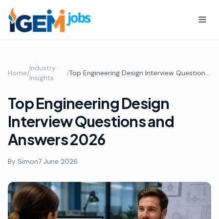
Industry
Home
/
/
Top Engineering Design Interview Questions and Answers 2026
Insights
Top Engineering Design
Interview Questions and
Answers 2026
By
Simon
7 June 2026