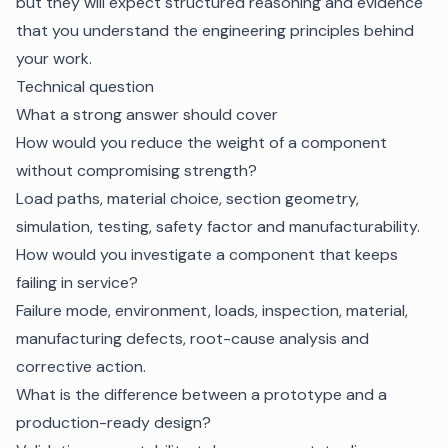
but they will expect structured reasoning and evidence
that you understand the engineering principles behind
your work.
Technical question
What a strong answer should cover
How would you reduce the weight of a component
without compromising strength?
Load paths, material choice, section geometry,
simulation, testing, safety factor and manufacturability.
How would you investigate a component that keeps
failing in service?
Failure mode, environment, loads, inspection, material,
manufacturing defects, root-cause analysis and
corrective action.
What is the difference between a prototype and a
production-ready design?