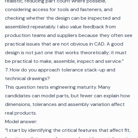
realistic, reducing part count where possible,
considering access for tools and fasteners, and
checking whether the design can be inspected and
assembled repeatably. I also value feedback from
production teams and suppliers because they often see
practical issues that are not obvious in CAD. A good
design is not just one that works theoretically; it must
be practical to make, assemble, inspect and service.”
7. How do you approach tolerance stack-up and
technical drawings?
This question tests engineering maturity. Many
candidates can model parts, but fewer can explain how
dimensions, tolerances and assembly variation affect
real products.
Model answer:
“I start by identifying the critical features that affect fit,