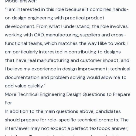
Model answer:
“I am interested in this role because it combines hands-
on design engineering with practical product
development. From what I understand, the role involves
working with CAD, manufacturing, suppliers and cross-
functional teams, which matches the way I like to work. I
am particularly interested in contributing to designs
that have real manufacturing and customer impact, and
I believe my experience in design improvement, technical
documentation and problem solving would allow me to
add value quickly.”
More Technical Engineering Design Questions to Prepare
For
In addition to the main questions above, candidates
should prepare for role-specific technical prompts. The
interviewer may not expect a perfect textbook answer,