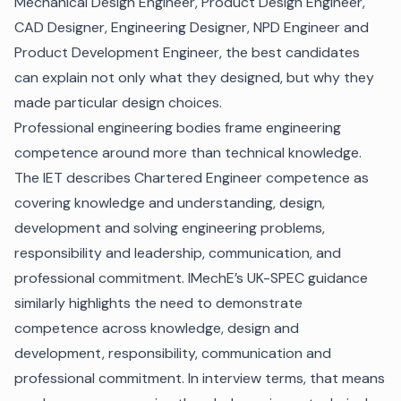
Mechanical Design Engineer, Product Design Engineer,
CAD Designer, Engineering Designer, NPD Engineer and
Product Development Engineer, the best candidates
can explain not only what they designed, but why they
made particular design choices.
Professional engineering bodies frame engineering
competence around more than technical knowledge.
The IET describes Chartered Engineer competence as
covering knowledge and understanding, design,
development and solving engineering problems,
responsibility and leadership, communication, and
professional commitment. IMechE’s UK-SPEC guidance
similarly highlights the need to demonstrate
competence across knowledge, design and
development, responsibility, communication and
professional commitment. In interview terms, that means