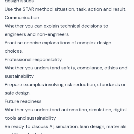
design issues
Use the STAR method: situation, task, action and result.
Communication
Whether you can explain technical decisions to
engineers and non-engineers
Practise concise explanations of complex design
choices.
Professional responsibility
Whether you understand safety, compliance, ethics and
sustainability
Prepare examples involving risk reduction, standards or
safe design.
Future readiness
Whether you understand automation, simulation, digital
tools and sustainability
Be ready to discuss AI, simulation, lean design, materials