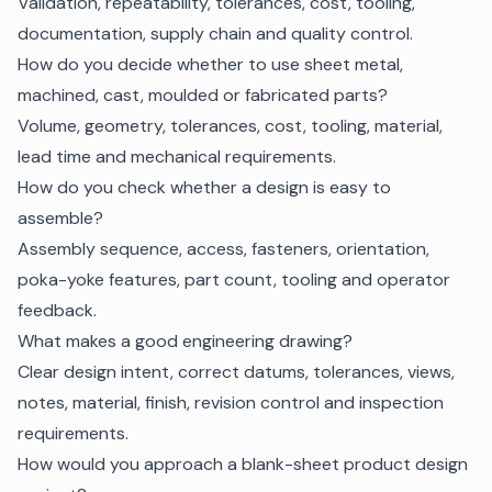
Validation, repeatability, tolerances, cost, tooling,
documentation, supply chain and quality control.
How do you decide whether to use sheet metal,
machined, cast, moulded or fabricated parts?
Volume, geometry, tolerances, cost, tooling, material,
lead time and mechanical requirements.
How do you check whether a design is easy to
assemble?
Assembly sequence, access, fasteners, orientation,
poka-yoke features, part count, tooling and operator
feedback.
What makes a good engineering drawing?
Clear design intent, correct datums, tolerances, views,
notes, material, finish, revision control and inspection
requirements.
How would you approach a blank-sheet product design