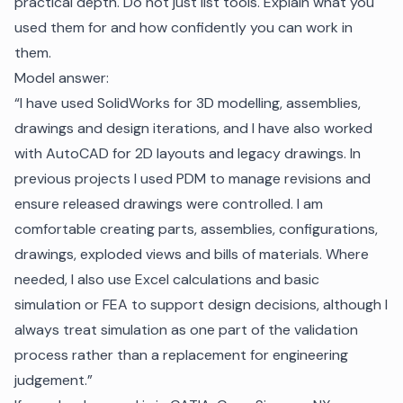
practical depth. Do not just list tools. Explain what you
used them for and how confidently you can work in
them.
Model answer:
“I have used SolidWorks for 3D modelling, assemblies,
drawings and design iterations, and I have also worked
with AutoCAD for 2D layouts and legacy drawings. In
previous projects I used PDM to manage revisions and
ensure released drawings were controlled. I am
comfortable creating parts, assemblies, configurations,
drawings, exploded views and bills of materials. Where
needed, I also use Excel calculations and basic
simulation or FEA to support design decisions, although I
always treat simulation as one part of the validation
process rather than a replacement for engineering
judgement.”