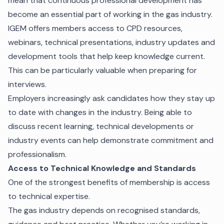
mean that continuous professional development has
become an essential part of working in the gas industry.
IGEM offers members access to CPD resources,
webinars, technical presentations, industry updates and
development tools that help keep knowledge current.
This can be particularly valuable when preparing for
interviews.
Employers increasingly ask candidates how they stay up
to date with changes in the industry. Being able to
discuss recent learning, technical developments or
industry events can help demonstrate commitment and
professionalism.
Access to Technical Knowledge and Standards
One of the strongest benefits of membership is access
to technical expertise.
The gas industry depends on recognised standards,