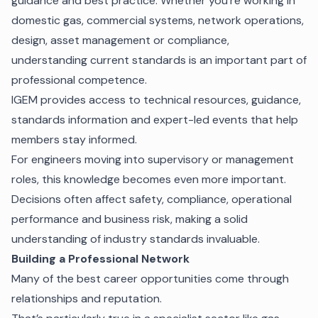
guidance and best practice. Whether you’re working in
domestic gas, commercial systems, network operations,
design, asset management or compliance,
understanding current standards is an important part of
professional competence.
IGEM provides access to technical resources, guidance,
standards information and expert-led events that help
members stay informed.
For engineers moving into supervisory or management
roles, this knowledge becomes even more important.
Decisions often affect safety, compliance, operational
performance and business risk, making a solid
understanding of industry standards invaluable.
Building a Professional Network
Many of the best career opportunities come through
relationships and reputation.