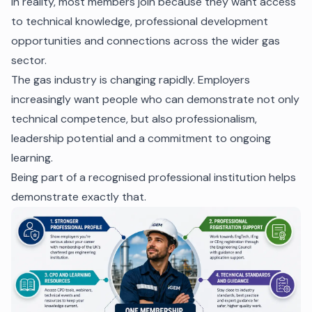
In reality, most members join because they want access
to technical knowledge, professional development
opportunities and connections across the wider gas
sector.
The gas industry is changing rapidly. Employers
increasingly want people who can demonstrate not only
technical competence, but also professionalism,
leadership potential and a commitment to ongoing
learning.
Being part of a recognised professional institution helps
demonstrate exactly that.