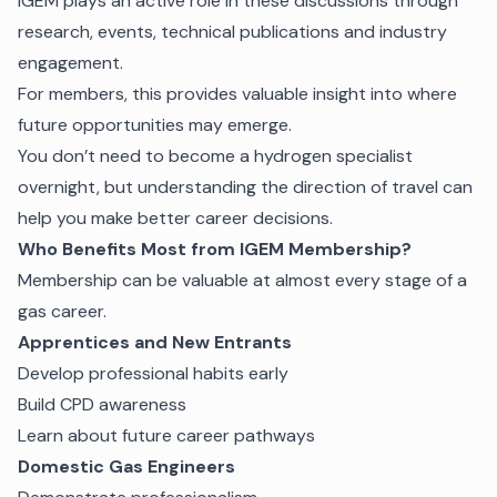
iGEM plays an active role in these discussions through
research, events, technical publications and industry
engagement.
For members, this provides valuable insight into where
future opportunities may emerge.
You don’t need to become a hydrogen specialist
overnight, but understanding the direction of travel can
help you make better career decisions.
Who Benefits Most from IGEM Membership?
Membership can be valuable at almost every stage of a
gas career.
Apprentices and New Entrants
Develop professional habits early
Build CPD awareness
Learn about future career pathways
Domestic Gas Engineers