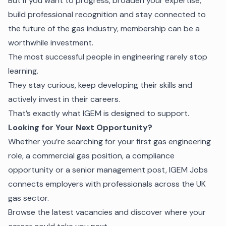
But if you want to progress, broaden your expertise,
build professional recognition and stay connected to
the future of the gas industry, membership can be a
worthwhile investment.
The most successful people in engineering rarely stop
learning.
They stay curious, keep developing their skills and
actively invest in their careers.
That’s exactly what IGEM is designed to support.
Looking for Your Next Opportunity?
Whether you’re searching for your first gas engineering
role, a commercial gas position, a compliance
opportunity or a senior management post, IGEM Jobs
connects employers with professionals across the UK
gas sector.
Browse the latest vacancies and discover where your