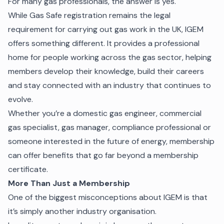
For many gas professionals, the answer is yes.
While Gas Safe registration remains the legal
requirement for carrying out gas work in the UK, IGEM
offers something different. It provides a professional
home for people working across the gas sector, helping
members develop their knowledge, build their careers
and stay connected with an industry that continues to
evolve.
Whether you’re a domestic gas engineer, commercial
gas specialist, gas manager, compliance professional or
someone interested in the future of energy, membership
can offer benefits that go far beyond a membership
certificate.
More Than Just a Membership
One of the biggest misconceptions about IGEM is that
it’s simply another industry organisation.