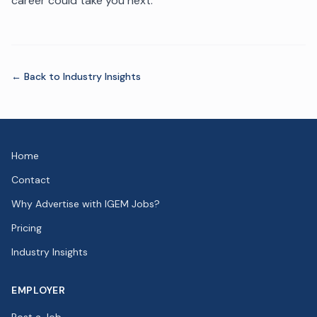
career could take you next.
← Back to
Industry Insights
Home
Contact
Why Advertise with IGEM Jobs?
Pricing
Industry Insights
EMPLOYER