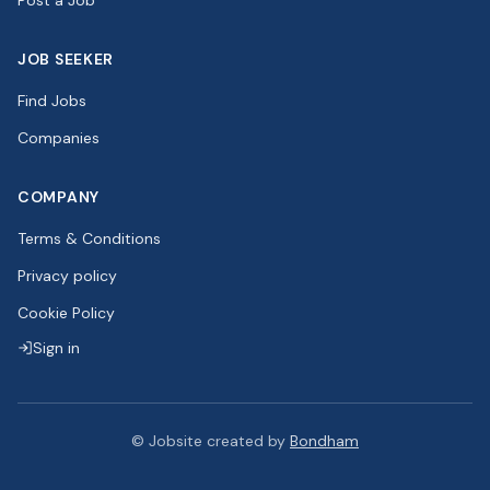
Post a Job
JOB SEEKER
Find Jobs
Companies
COMPANY
Terms & Conditions
Privacy policy
Cookie Policy
Sign in
©
Jobsite created by
Bondham