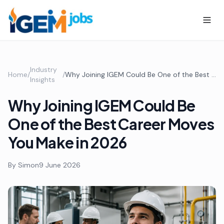
Industry
Home
/
/
Why Joining IGEM Could Be One of the Best Career Moves You Make in 2026
Insights
Why Joining IGEM Could Be
One of the Best Career Moves
You Make in 2026
By
Simon
9 June 2026