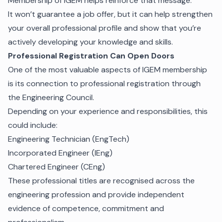
Membership of IGEM helps reinforce that message.
It won’t guarantee a job offer, but it can help strengthen
your overall professional profile and show that you’re
actively developing your knowledge and skills.
Professional Registration Can Open Doors
One of the most valuable aspects of IGEM membership
is its connection to professional registration through
the Engineering Council.
Depending on your experience and responsibilities, this
could include:
Engineering Technician (EngTech)
Incorporated Engineer (IEng)
Chartered Engineer (CEng)
These professional titles are recognised across the
engineering profession and provide independent
evidence of competence, commitment and