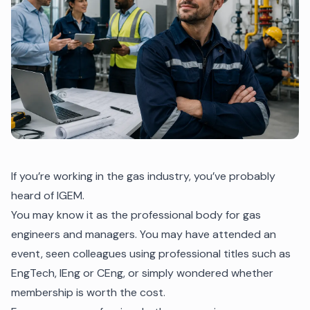
If you’re working in the gas industry, you’ve probably
heard of IGEM.
You may know it as the professional body for gas
engineers and managers. You may have attended an
event, seen colleagues using professional titles such as
EngTech, IEng or CEng, or simply wondered whether
membership is worth the cost.