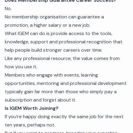
Does Membership Guarantee Career Success?
No.
No membership organisation can guarantee a
promotion, a higher salary or a new job.
What IGEM can do is provide access to the tools,
knowledge, support and professional recognition that
help people build stronger careers over time.
Like any professional resource, the value comes from
how you use it.
Members who engage with events, learning
opportunities, mentoring and professional development
typically gain far more than those who simply pay a
subscription and forget about it.
Is IGEM Worth Joining?
If you’re happy doing exactly the same job for the next
ten years, perhaps not.