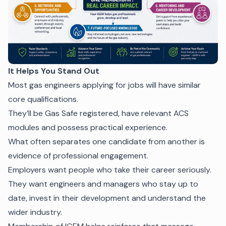
It Helps You Stand Out
Most gas engineers applying for jobs will have similar
core qualifications.
They’ll be Gas Safe registered, have relevant ACS
modules and possess practical experience.
What often separates one candidate from another is
evidence of professional engagement.
Employers want people who take their career seriously.
They want engineers and managers who stay up to
date, invest in their development and understand the
wider industry.