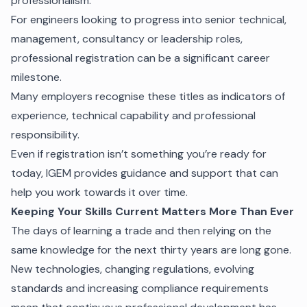
professionalism.
For engineers looking to progress into senior technical,
management, consultancy or leadership roles,
professional registration can be a significant career
milestone.
Many employers recognise these titles as indicators of
experience, technical capability and professional
responsibility.
Even if registration isn’t something you’re ready for
today, IGEM provides guidance and support that can
help you work towards it over time.
Keeping Your Skills Current Matters More Than Ever
The days of learning a trade and then relying on the
same knowledge for the next thirty years are long gone.
New technologies, changing regulations, evolving
standards and increasing compliance requirements