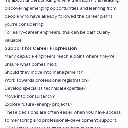
It’s about understanding where the industry is heading,
discovering emerging opportunities and learning from
people who have already followed the career paths
you’re considering.
For early-career engineers, this can be particularly
valuable.
Support for Career Progression
Many capable engineers reach a point where they’re
unsure what comes next.
Should they move into management?
Work towards professional registration?
Develop specialist technical expertise?
Move into consultancy?
Explore future-energy projects?
These decisions are often easier when you have access
to mentoring and professional-development support.