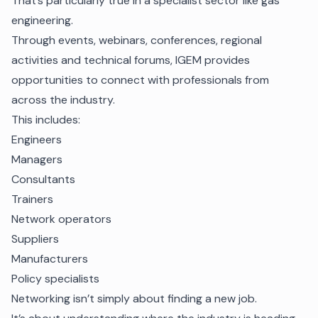
That’s particularly true in a specialist sector like gas
engineering.
Through events, webinars, conferences, regional
activities and technical forums, IGEM provides
opportunities to connect with professionals from
across the industry.
This includes:
Engineers
Managers
Consultants
Trainers
Network operators
Suppliers
Manufacturers
Policy specialists
Networking isn’t simply about finding a new job.