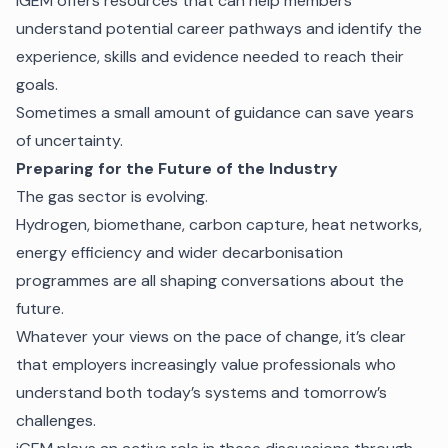
IGEM offers resources that can help members
understand potential career pathways and identify the
experience, skills and evidence needed to reach their
goals.
Sometimes a small amount of guidance can save years
of uncertainty.
Preparing for the Future of the Industry
The gas sector is evolving.
Hydrogen, biomethane, carbon capture, heat networks,
energy efficiency and wider decarbonisation
programmes are all shaping conversations about the
future.
Whatever your views on the pace of change, it’s clear
that employers increasingly value professionals who
understand both today’s systems and tomorrow’s
challenges.