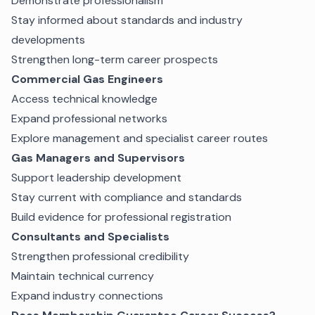
Demonstrate professionalism
Stay informed about standards and industry
developments
Strengthen long-term career prospects
Commercial Gas Engineers
Access technical knowledge
Expand professional networks
Explore management and specialist career routes
Gas Managers and Supervisors
Support leadership development
Stay current with compliance and standards
Build evidence for professional registration
Consultants and Specialists
Strengthen professional credibility
Maintain technical currency
Expand industry connections