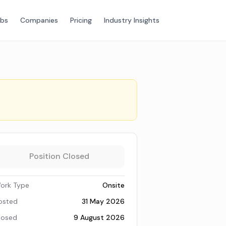
obs
Companies
Pricing
Industry Insights
Position Closed
ork Type
Onsite
osted
31 May 2026
losed
9 August 2026