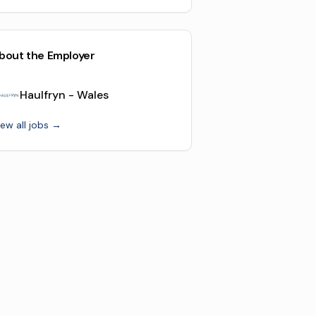
bout the Employer
Haulfryn - Wales
iew all jobs →