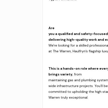
Are
you a qualified and safety-focuse
delivering high-quality work and e
We're looking for a skilled professio
at The Warren, Haulfryn’s flagship lux
This is a hands-on role where ever
brings variety
, from
maintaining gas and plumbing system
wide infrastructure projects. You’ll b
committed to upholding the high st
Warren truly exceptional.