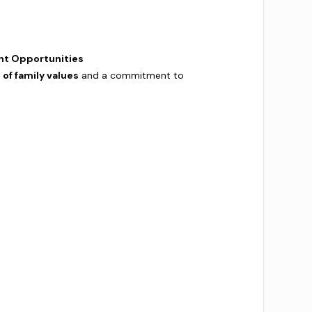
nt Opportunities
 of family values
and a commitment to