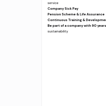
service
Company Sick Pay
Pension Scheme & Life Assurance
Continuous Training & Developme
Be part of a company with 90 years
sustainability