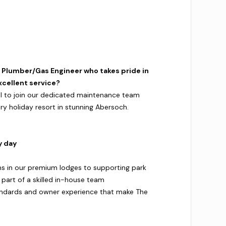
d Plumber/Gas Engineer who takes pride in
xcellent service?
nal to join our dedicated maintenance team
ury holiday resort in stunning Abersoch.
y day
s in our premium lodges to supporting park
e part of a skilled in-house team
andards and owner experience that make The