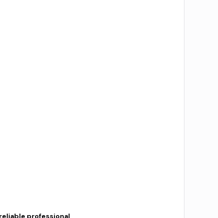
reliable professional