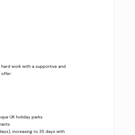
r hard work with a supportive and
offer:
sque UK holiday parks
rants
days), increasing to 35 days with