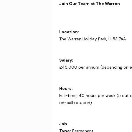
Join Our Team at The Warren
Location:
The Warren Holiday Park, LL53 7AA
Salary:
£45,000 per annum (depending on e
Hours:
Full-time, 40 hours per week (5 out 
on-call rotation)
Job
Type:
Permanent