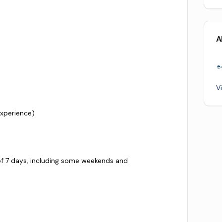
A
V
xperience)
of 7 days, including some weekends and