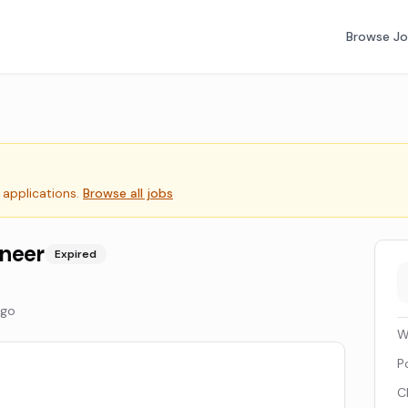
Browse J
 applications.
Browse all jobs
ineer
Expired
ago
W
P
C