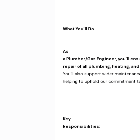
What You’ll Do
As
a Plumber/Gas Engineer, you’ll ens
repair of all plumbing, heating, an
You’ll also support wider maintenanc
helping to uphold our commitment to q
Key
Responsibilities: