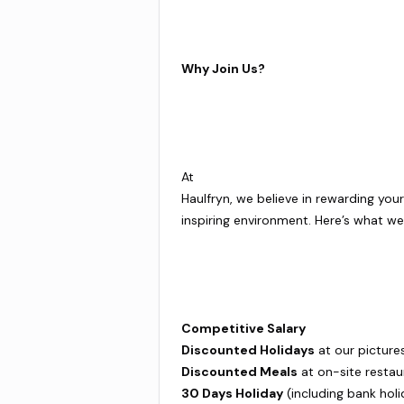
Why Join Us?
At
Haulfryn, we believe in rewarding you
inspiring environment. Here’s what we 
Competitive Salary
Discounted Holidays
at our picture
Discounted Meals
at on-site restau
30 Days Holiday
(including bank holi