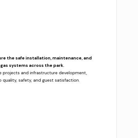
ure the safe installation, maintenance, and
d gas systems across the park.
e projects and infrastructure development,
uality, safety, and guest satisfaction.