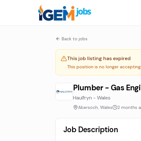
Back to jobs
This job listing has expired
This position is no longer accepting
Plumber - Gas Eng
Haulfryn - Wales
Abersoch, Wales
2 months 
Job Description