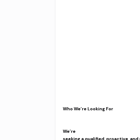
Who We’re Looking For
We’re
seeking a qualified, proactive, and 