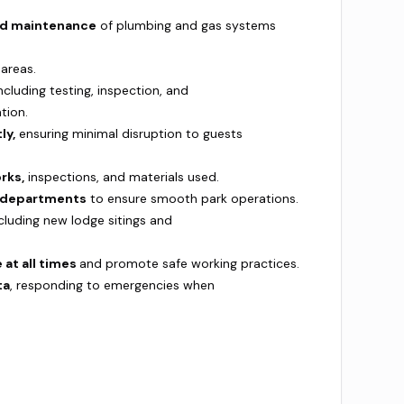
 and maintenance
of plumbing and gas systems
 areas.
ncluding testing, inspection, and
ation.
ly,
ensuring minimal disruption to guests
rks,
inspections, and materials used.
d departments
to ensure smooth park operations.
ncluding new lodge sitings and
 at all times
and promote safe working practices.
ta
, responding to emergencies when