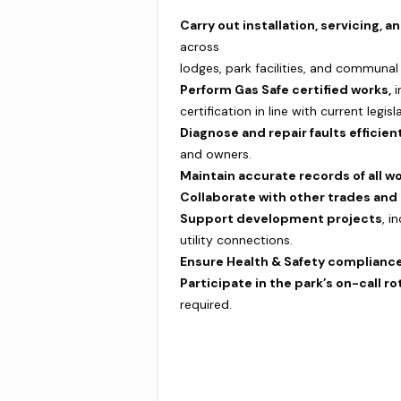
Carry out installation, servicing,
across
lodges, park facilities, and communal
Perform Gas Safe certified works,
i
certification in line with current legisl
Diagnose and repair faults efficient
and owners.
Maintain accurate records of all wo
Collaborate with other trades an
Support development projects
, i
utility connections.
Ensure Health & Safety compliance
Participate in the park’s on-call ro
required.