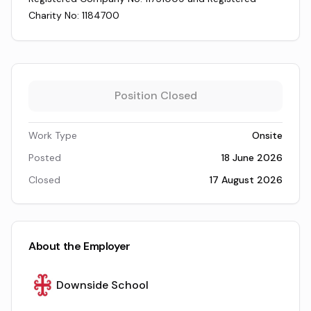
Charity No: 1184700
Position Closed
Work Type
Onsite
Posted
18 June 2026
Closed
17 August 2026
About the Employer
Downside School