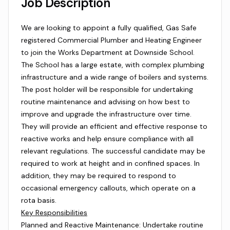
Job Description
We are looking to appoint a fully qualified, Gas Safe
registered Commercial Plumber and Heating Engineer
to join the Works Department at Downside School.
The School has a large estate, with complex plumbing
infrastructure and a wide range of boilers and systems.
The post holder will be responsible for undertaking
routine maintenance and advising on how best to
improve and upgrade the infrastructure over time.
They will provide an efficient and effective response to
reactive works and help ensure compliance with all
relevant regulations. The successful candidate may be
required to work at height and in confined spaces. In
addition, they may be required to respond to
occasional emergency callouts, which operate on a
rota basis.
Key Responsibilities
Planned and Reactive Maintenance: Undertake routine