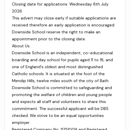
Closing date for applications: Wednesday 8th July
2026
This advert may close early if suitable applications are
received therefore an early application is encouraged.
Downside School reserve the right to make an
appointment prior to the closing date.
About Us
Downside School is an independent, co-educational
boarding and day school for pupils aged 11 to 18, and
one of England's oldest and most distinguished
Catholic schools. It is situated at the foot of the
Mendip Hills, twelve miles south of the city of Bath.
Downside School is committed to safeguarding and
promoting the welfare of children and young people
and expects all staff and volunteers to share this
commitment. The successful applicant will be DBS
checked. We strive to be an equal opportunities
employer.
Registered Company No. 11751009 and Registered