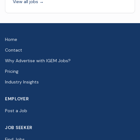
View all jobs →
Home
Contact
Why Advertise with IGEM Jobs?
Pricing
Industry Insights
EMPLOYER
Post a Job
JOB SEEKER
Find Jobs