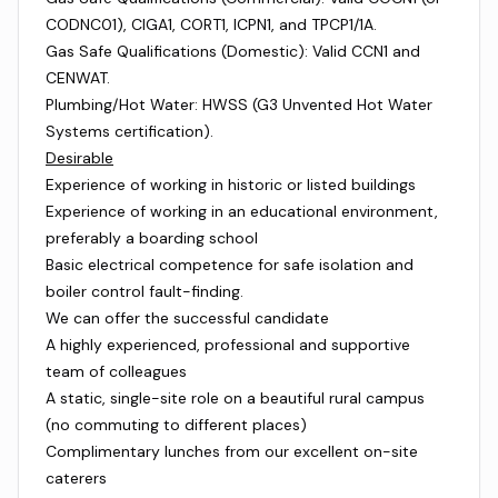
CODNC01), CIGA1, CORT1, ICPN1, and TPCP1/1A.
Gas Safe Qualifications (Domestic): Valid CCN1 and
CENWAT.
Plumbing/Hot Water: HWSS (G3 Unvented Hot Water
Systems certification).
Desirable
Experience of working in historic or listed buildings
Experience of working in an educational environment,
preferably a boarding school
Basic electrical competence for safe isolation and
boiler control fault-finding.
We can offer the successful candidate
A highly experienced, professional and supportive
team of colleagues
A static, single-site role on a beautiful rural campus
(no commuting to different places)
Complimentary lunches from our excellent on-site
caterers