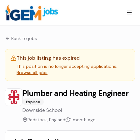
Back to jobs
This job listing has expired
This position is no longer accepting applications.
Browse all jobs
Plumber and Heating Engineer
Expired
Downside School
Radstock, England
1 month ago