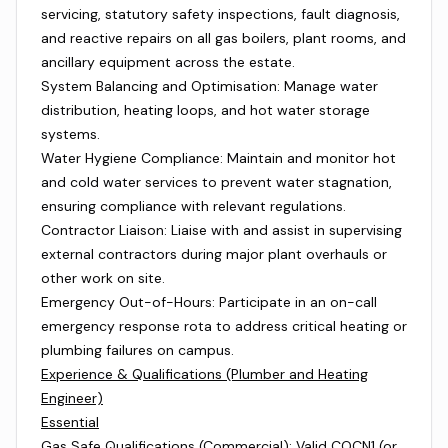
servicing, statutory safety inspections, fault diagnosis,
and reactive repairs on all gas boilers, plant rooms, and
ancillary equipment across the estate.
System Balancing and Optimisation: Manage water
distribution, heating loops, and hot water storage
systems.
Water Hygiene Compliance: Maintain and monitor hot
and cold water services to prevent water stagnation,
ensuring compliance with relevant regulations.
Contractor Liaison: Liaise with and assist in supervising
external contractors during major plant overhauls or
other work on site.
Emergency Out-of-Hours: Participate in an on-call
emergency response rota to address critical heating or
plumbing failures on campus.
Experience & Qualifications (Plumber and Heating
Engineer)
Essential
Gas Safe Qualifications (Commercial): Valid COCN1 (or