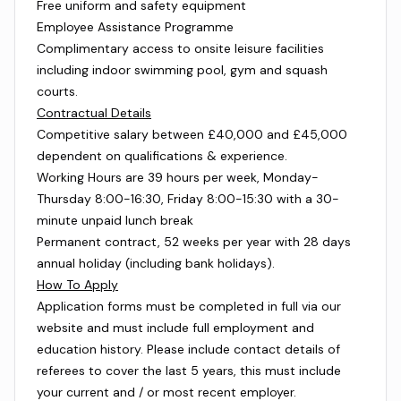
Free uniform and safety equipment
Employee Assistance Programme
Complimentary access to onsite leisure facilities
including indoor swimming pool, gym and squash
courts.
Contractual Details
Competitive salary between £40,000 and £45,000
dependent on qualifications & experience.
Working Hours are 39 hours per week, Monday-
Thursday 8:00-16:30, Friday 8:00-15:30 with a 30-
minute unpaid lunch break
Permanent contract, 52 weeks per year with 28 days
annual holiday (including bank holidays).
How To Apply
Application forms must be completed in full via our
website and must include full employment and
education history. Please include contact details of
referees to cover the last 5 years, this must include
your current and / or most recent employer.