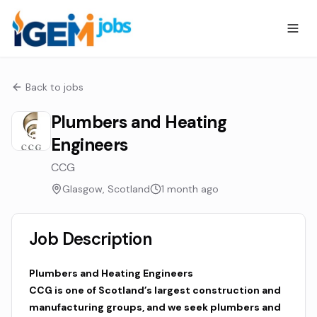
Back to jobs
Plumbers and Heating
Engineers
CCG
Glasgow, Scotland
1 month ago
Job Description
Plumbers and Heating Engineers
CCG is one of Scotland’s largest construction and
manufacturing groups, and we seek plumbers and