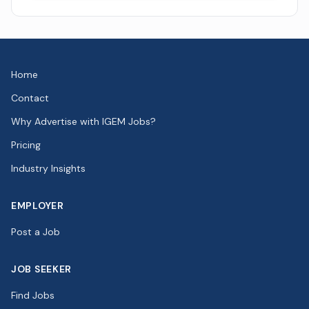
Home
Contact
Why Advertise with IGEM Jobs?
Pricing
Industry Insights
EMPLOYER
Post a Job
JOB SEEKER
Find Jobs