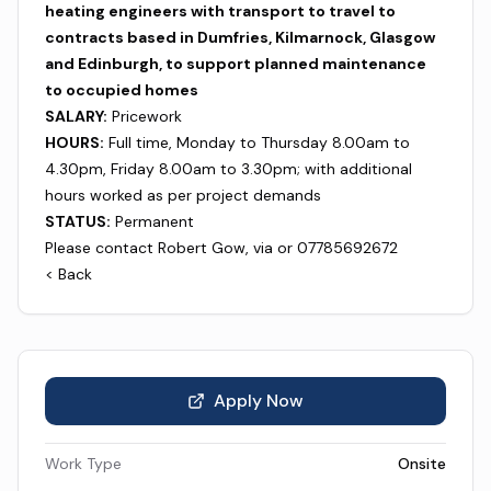
heating engineers with transport to travel to
contracts based in Dumfries, Kilmarnock, Glasgow
and Edinburgh, to support planned maintenance
to occupied homes
SALARY:
Pricework
HOURS:
Full time, Monday to Thursday 8.00am to
4.30pm, Friday 8.00am to 3.30pm; with additional
hours worked as per project demands
STATUS:
Permanent
Please contact Robert Gow, via or 07785692672
< Back
Apply Now
Work Type
Onsite