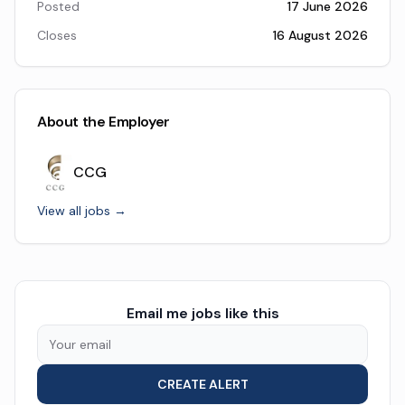
Posted
17 June 2026
Closes
16 August 2026
About the Employer
CCG
View all jobs →
Email me jobs like this
CREATE ALERT