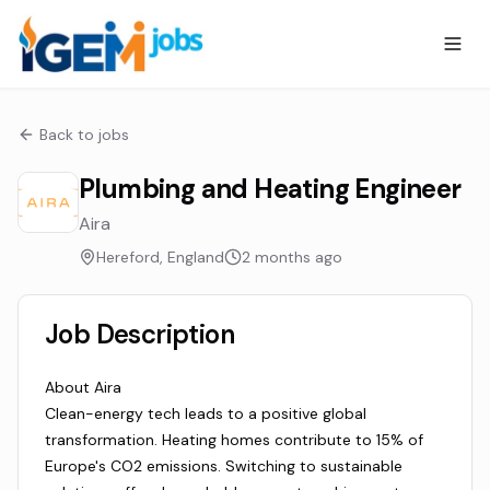
Back to jobs
Plumbing and Heating Engineer
Aira
Hereford, England
2 months ago
Job Description
About Aira
Clean-energy tech leads to a positive global
transformation. Heating homes contribute to 15% of
Europe's CO2 emissions. Switching to sustainable