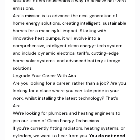
solutions offers households a way to achieve net-zero
emissions.
Aira's mission is to advance the next generation of
home energy solutions, creating intelligent, sustainable
homes for a meaningful impact. Starting with
innovative heat pumps, it will evolve into a
comprehensive, intelligent clean energy-tech system
and include dynamic electrical tariffs, cutting-edge
home solar systems, and advanced battery storage
solutions.
Upgrade Your Career With Aira
Are you looking for a career, rather than a job? Are you
looking for a place where you can take pride in your
work, whilst installing the latest technology? That's
Aira.
We're looking for plumbers and heating engineers to
join our team of Clean Energy Technicians.
If you're currently fitting radiators, heating systems, or
cylinders, we want to hear from you.
You do not need