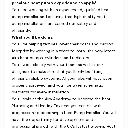
previous heat pump experience to apply!
You'll be working with an experienced, qualified heat
pump installer and ensuring that high quality heat
pump installations are carried out safely and
efficiently.
What you'll be doing
You'll be helping families lower their costs and carbon
footprint by working in a team to install the very latest
Aira heat pumps, cylinders, and radiators.
You'll work closely with your team, as well as our
designers to make sure that you'll only be fitting
efficient, reliable systems. All your jobs will have been
properly surveyed, and you'll be given schematic
diagrams for every installation.
You'll train at the Aira Academy to become the best
Plumbing and Heating Engineer you can be, with
progression to becoming a Heat Pump Installer. You will
have the opportunity for development and
professional growth with the UK's fastest growing Heat