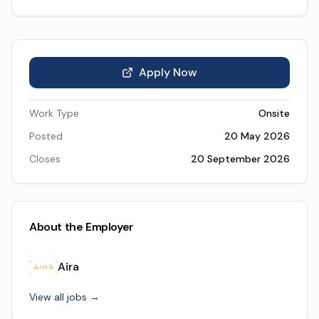
Apply Now
Work Type
Onsite
Posted
20 May 2026
Closes
20 September 2026
About the Employer
Aira
View all jobs →