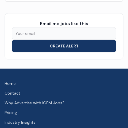
Email me jobs like this
CREATE ALERT
Home
Contact
Why Advertise with IGEM Jobs?
Pricing
Industry Insights