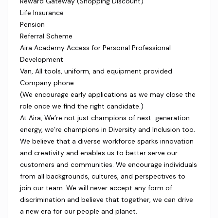
Reward Gateway (Shopping Discount)
Life Insurance
Pension
Referral Scheme
Aira Academy Access for Personal Professional
Development
Van, All tools, uniform, and equipment provided
Company phone
(We encourage early applications as we may close the
role once we find the right candidate.)
At Aira, We’re not just champions of next-generation
energy, we’re champions in Diversity and Inclusion too.
We believe that a diverse workforce sparks innovation
and creativity and enables us to better serve our
customers and communities. We encourage individuals
from all backgrounds, cultures, and perspectives to
join our team. We will never accept any form of
discrimination and believe that together, we can drive
a new era for our people and planet.