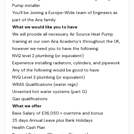
Pump installer.
You'll be Joining a Europe-Wide team of Engineers as
part of the Aira family.
What we would like you to have
We will provide all necessary Air Source Heat Pump
training at our own Aira Academy's throughout the UK,
however we need you to have the following:
NVQ level 2 plumbing (or equivalent)
Experience installing radiators, cylinders, and pipework
Any of the following would be good to have:
NVQ Level 3 plumbing (or equivalent)
WRAS Qualifications (water regs)
Unvented hot water systems (part G)
Gas qualifications
What we offer
Base Salary of £36,050 + overtime and bonus
25 days Annual Leave plus Bank Holidays
Health Cash Plan