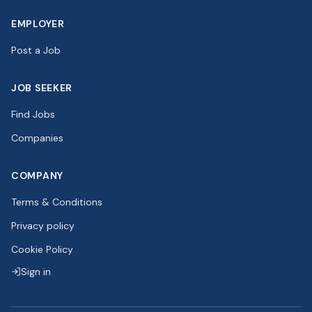
EMPLOYER
Post a Job
JOB SEEKER
Find Jobs
Companies
COMPANY
Terms & Conditions
Privacy policy
Cookie Policy
Sign in