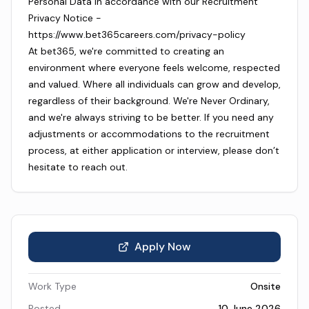
Personal Data in accordance with our Recruitment
Privacy Notice -
https://www.bet365careers.com/privacy-policy
At bet365, we're committed to creating an
environment where everyone feels welcome, respected
and valued. Where all individuals can grow and develop,
regardless of their background. We're Never Ordinary,
and we're always striving to be better. If you need any
adjustments or accommodations to the recruitment
process, at either application or interview, please don’t
hesitate to reach out.
Apply Now
Work Type
Onsite
Posted
10 June 2026