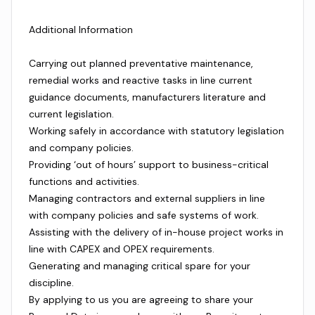
Additional Information
Carrying out planned preventative maintenance,
remedial works and reactive tasks in line current
guidance documents, manufacturers literature and
current legislation.
Working safely in accordance with statutory legislation
and company policies.
Providing ‘out of hours’ support to business-critical
functions and activities.
Managing contractors and external suppliers in line
with company policies and safe systems of work.
Assisting with the delivery of in-house project works in
line with CAPEX and OPEX requirements.
Generating and managing critical spare for your
discipline.
By applying to us you are agreeing to share your