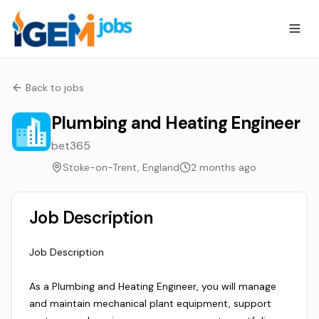
Back to jobs
Plumbing and Heating Engineer
bet365
Stoke-on-Trent, England
2 months ago
Job Description
Job Description
As a Plumbing and Heating Engineer, you will manage
and maintain mechanical plant equipment, support