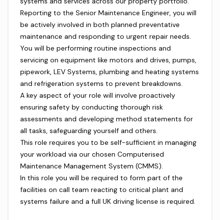
systems and services across our property portfolio.
Reporting to the Senior Maintenance Engineer, you will
be actively involved in both planned preventative
maintenance and responding to urgent repair needs.
You will be performing routine inspections and
servicing on equipment like motors and drives, pumps,
pipework, LEV Systems, plumbing and heating systems
and refrigeration systems to prevent breakdowns.
A key aspect of your role will involve proactively
ensuring safety by conducting thorough risk
assessments and developing method statements for
all tasks, safeguarding yourself and others.
This role requires you to be self-sufficient in managing
your workload via our chosen Computerised
Maintenance Management System (CMMS).
In this role you will be required to form part of the
facilities on call team reacting to critical plant and
systems failure and a full UK driving license is required.