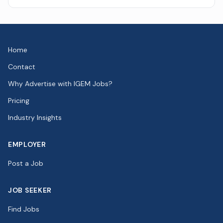
Home
Contact
Why Advertise with IGEM Jobs?
Pricing
Industry Insights
EMPLOYER
Post a Job
JOB SEEKER
Find Jobs