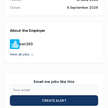
Closes
6 September 2026
About the Employer
bet365
View all jobs →
Email me jobs like this
CREATE ALERT