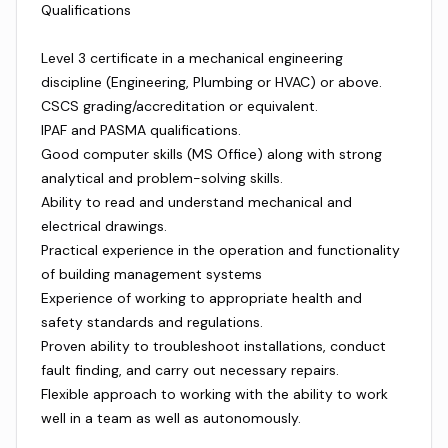
Qualifications
Level 3 certificate in a mechanical engineering
discipline (Engineering, Plumbing or HVAC) or above.
CSCS grading/accreditation or equivalent.
IPAF and PASMA qualifications.
Good computer skills (MS Office) along with strong
analytical and problem-solving skills.
Ability to read and understand mechanical and
electrical drawings.
Practical experience in the operation and functionality
of building management systems
Experience of working to appropriate health and
safety standards and regulations.
Proven ability to troubleshoot installations, conduct
fault finding, and carry out necessary repairs.
Flexible approach to working with the ability to work
well in a team as well as autonomously.