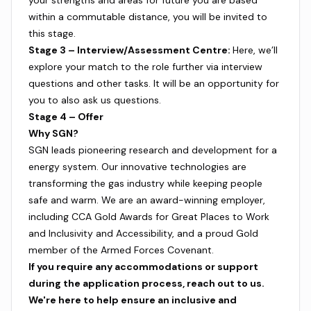
your strengths and areas for future you are based
within a commutable distance, you will be invited to
this stage.
Stage 3 – Interview/Assessment Centre:
Here, we’ll
explore your match to the role further via interview
questions and other tasks. It will be an opportunity for
you to also ask us questions.
Stage 4 – Offer
Why SGN?
SGN leads pioneering research and development for a
energy system. Our innovative technologies are
transforming the gas industry while keeping people
safe and warm. We are an award-winning employer,
including CCA Gold Awards for Great Places to Work
and Inclusivity and Accessibility, and a proud Gold
member of the Armed Forces Covenant.
If you require any accommodations or support
during the application process, reach out to us.
We're here to help ensure an inclusive and