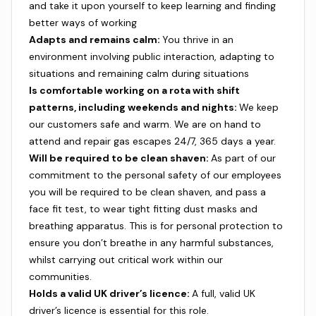
and take it upon yourself to keep learning and finding
better ways of working
Adapts and remains calm:
You thrive in an
environment involving public interaction, adapting to
situations and remaining calm during situations
Is comfortable working on a rota with shift
patterns, including weekends and nights:
We keep
our customers safe and warm. We are on hand to
attend and repair gas escapes 24/7, 365 days a year.
Will be required to be clean shaven:
As part of our
commitment to the personal safety of our employees
you will be required to be clean shaven, and pass a
face fit test, to wear tight fitting dust masks and
breathing apparatus. This is for personal protection to
ensure you don’t breathe in any harmful substances,
whilst carrying out critical work within our
communities.
Holds a valid UK driver’s licence:
A full, valid UK
driver’s licence is essential for this role.