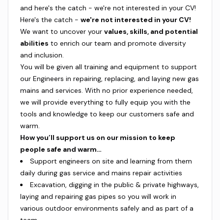
and here's the catch - we're not interested in your CV!
Here's the catch -
we're not interested in your CV!
We want to uncover your
values, skills, and potential
abilities
to enrich our team and promote diversity
and inclusion.
You will be given all training and equipment to support
our Engineers in repairing, replacing, and laying new gas
mains and services. With no prior experience needed,
we will provide everything to fully equip you with the
tools and knowledge to keep our customers safe and
warm.
How you’ll support us on our mission to keep
people safe and warm…
Support engineers on site and learning from them
daily during gas service and mains repair activities
Excavation, digging in the public & private highways,
laying and repairing gas pipes so you will work in
various outdoor environments safely and as part of a