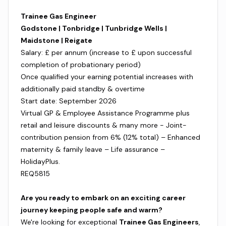
Trainee Gas Engineer
Godstone | Tonbridge | Tunbridge Wells |
Maidstone | Reigate
Salary: £ per annum (increase to £ upon successful
completion of probationary period)
Once qualified your earning potential increases with
additionally paid standby & overtime
Start date: September 2026
Virtual GP & Employee Assistance Programme plus
retail and leisure discounts & many more - Joint-
contribution pension from 6% (12% total) – Enhanced
maternity & family leave – Life assurance –
HolidayPlus.
REQ5815
Are you ready to embark on an exciting career
journey keeping people safe and warm?
We're looking for exceptional
Trainee Gas Engineers
,