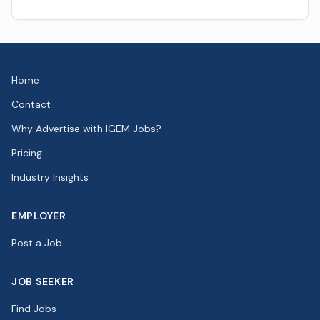
Home
Contact
Why Advertise with IGEM Jobs?
Pricing
Industry Insights
EMPLOYER
Post a Job
JOB SEEKER
Find Jobs