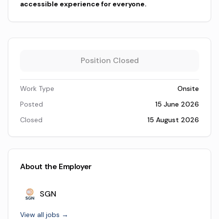
accessible experience for everyone.
Position Closed
Work Type
Onsite
Posted
15 June 2026
Closed
15 August 2026
About the Employer
SGN
View all jobs →