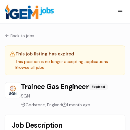
Back to jobs
This job listing has expired
This position is no longer accepting applications.
Browse all jobs
Trainee Gas Engineer
Expired
SGN
Godstone, England
1 month ago
Job Description