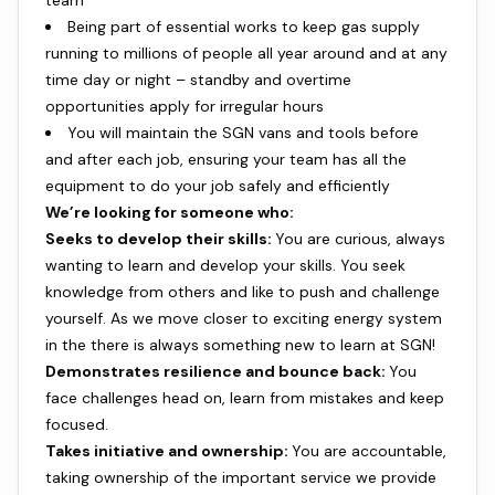
team
Being part of essential works to keep gas supply
running to millions of people all year around and at any
time day or night – standby and overtime
opportunities apply for irregular hours
You will maintain the SGN vans and tools before
and after each job, ensuring your team has all the
equipment to do your job safely and efficiently
We’re looking for someone who:
Seeks to develop their skills:
You are curious, always
wanting to learn and develop your skills. You seek
knowledge from others and like to push and challenge
yourself. As we move closer to exciting energy system
in the there is always something new to learn at SGN!
Demonstrates resilience and bounce back:
You
face challenges head on, learn from mistakes and keep
focused.
Takes initiative and ownership:
You are accountable,
taking ownership of the important service we provide