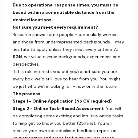
Due to operational response times, you must be
based within a commutable distance from the
desired locations.
Not sure you meet every requirement?
Research shows some people – particularly women
and those from underrepresented backgrounds – may
hesitate to apply unless they meet every criteria. At
SGN
, we value diverse backgrounds, experiences and
perspectives.
If this role interests you but you’re not sure you tick
every box, we’d still love to hear from you. You might
be just who we’re looking for – now or in the future.
The process:
Stage 1 - Online Application (No CV required)
Stage 2 - Online Task-Based Assessment
: You will
be completing some exciting and intuitive online tasks
to help get to know you better (25mins). You will
receive your own individualised feedback report on