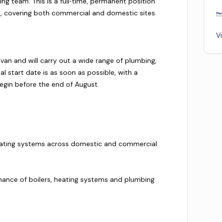
ing team. This is a full‑time, permanent position
 covering both commercial and domestic sites
V
van and will carry out a wide range of plumbing,
l start date is as soon as possible, with a
egin before the end of August.
f heating systems across domestic and commercial
enance of boilers, heating systems and plumbing