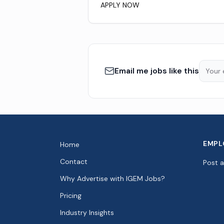
APPLY NOW
Email me jobs like this
EMPL
Home
Contact
Post 
Why Advertise with IGEM Jobs?
Pricing
Industry Insights