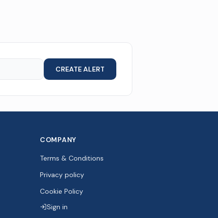
CREATE ALERT
COMPANY
Terms & Conditions
Privacy policy
Cookie Policy
Sign in