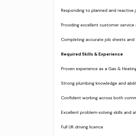
Responding to planned and reactive 
Providing excellent customer service
Completing accurate job sheets an
Required Skills & Experience
Proven experience as a Gas & Heating 
Strong plumbing knowledge and abili
Confident working across both comm
Excellent problem‑solving skills and a
Full UK driving licence