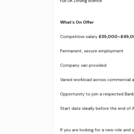
Full UK Driving licence
What’s On Offer
Competitive salary
£35,000–£45,0
Permanent, secure employment
Company van provided
Varied workload across commercial 
Opportunity to join a respected Ban
Start date ideally before the end of 
If you are looking for a new role and