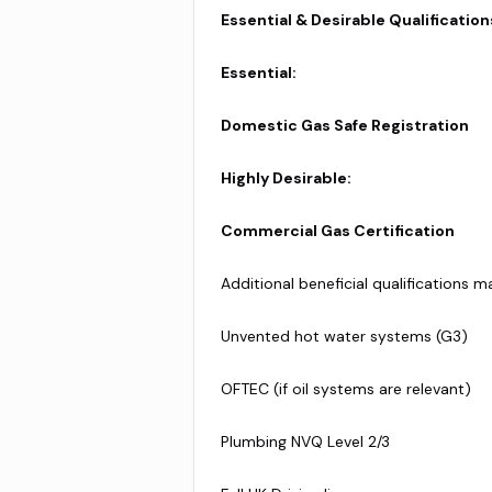
Essential & Desirable Qualification
Essential:
Domestic Gas Safe Registration
Highly Desirable:
Commercial Gas Certification
Additional beneficial qualifications m
Unvented hot water systems (G3)
OFTEC (if oil systems are relevant)
Plumbing NVQ Level 2/3