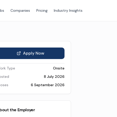
obs
Companies
Pricing
Industry Insights
Apply Now
ork Type
Onsite
osted
8 July 2026
loses
6 September 2026
bout the Employer