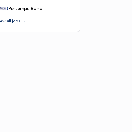
Pertemps Bond
iew all jobs →