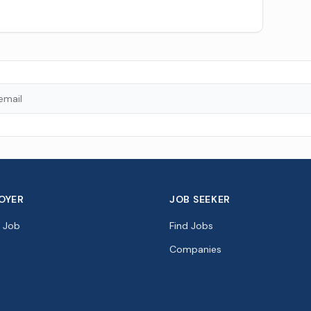
OYER
JOB SEEKER
a Job
Find Jobs
Companies