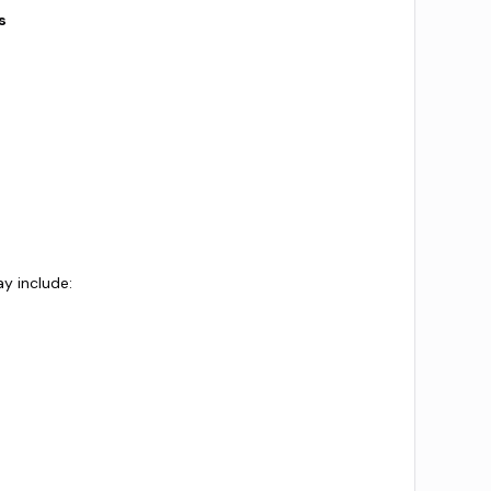
s
ay include: