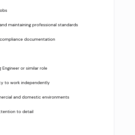
jobs
 and maintaining professional standards
d compliance documentation
Engineer or similar role
ty to work independently
ercial and domestic environments
ttention to detail