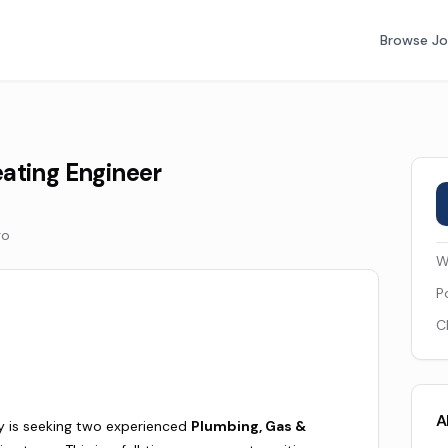
Browse J
ating Engineer
go
W
P
C
A
 is seeking two experienced
Plumbing, Gas &