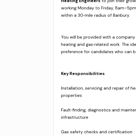
Heating Engineers
to join their grow
working Monday to Friday, 8am–5pm,
within a 30‑mile radius of Banbury.
You will be provided with a company 
heating and gas‑related work. The idea
preference for candidates who can b
Key Responsibilities
Installation, servicing and repair o
properties
Fault‑finding, diagnostics and maint
infrastructure
Gas safety checks and certification