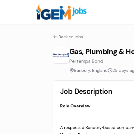
Back to jobs
Gas, Plumbing & He
Pertemps Bond
Banbury, England
29 days a
Job Description
Role Overview
A respected Banbury‑based company