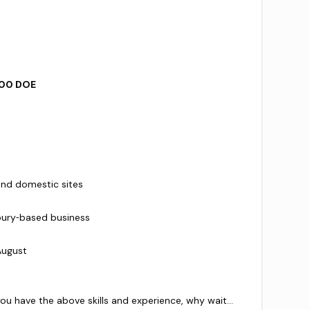
00 DOE
and domestic sites
bury‑based business
August
 you have the above skills and experience, why wait…