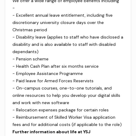
We offer a wide range of employee benefits including
-
- Excellent annual leave entitlement, including five
discretionary university closure days over the
Christmas period
- Disability leave (applies to staff who have disclosed a
disability and is also available to staff with disabled
dependants)
- Pension scheme
- Health Cash Plan after six months service
- Employee Assistance Programme
- Paid leave for Armed Forces Reservists
- On-campus courses, one-to-one tutorials, and
online resources to help you develop your digital skills
and work with new software
- Relocation expenses package for certain roles
- Reimbursement of Skilled Worker Visa application
fees and for additional costs (if applicable to the role)
Further information about life at YSJ