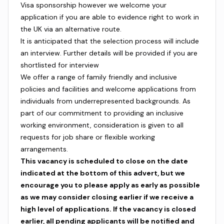
Visa sponsorship however we welcome your
application if you are able to evidence right to work in
the UK via an alternative route.
It is anticipated that the selection process will include
an interview. Further details will be provided if you are
shortlisted for interview
We offer a range of family friendly and inclusive
policies and facilities and welcome applications from
individuals from underrepresented backgrounds. As
part of our commitment to providing an inclusive
working environment, consideration is given to all
requests for job share or flexible working
arrangements.
This vacancy is scheduled to close on the date
indicated at the bottom of this advert, but we
encourage you to please apply as early as possible
as we may consider closing earlier if we receive a
high level of applications. If the vacancy is closed
earlier, all pending applicants will be notified and