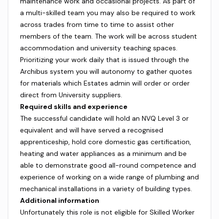
maintenance work and occasional projects. As part of
a multi-skilled team you may also be required to work
across trades from time to time to assist other
members of the team. The work will be across student
accommodation and university teaching spaces.
Prioritizing your work daily that is issued through the
Archibus system you will autonomy to gather quotes
for materials which Estates admin will order or order
direct from University suppliers.
Required skills and experience
The successful candidate will hold an NVQ Level 3 or
equivalent and will have served a recognised
apprenticeship, hold core domestic gas certification,
heating and water appliances as a minimum and be
able to demonstrate good all-round competence and
experience of working on a wide range of plumbing and
mechanical installations in a variety of building types.
Additional information
Unfortunately this role is not eligible for Skilled Worker