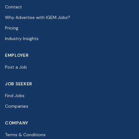
Contact
Why Advertise with IGEM Jobs?
Pricing
Industry Insights
EMPLOYER
Post a Job
JOB SEEKER
Find Jobs
Companies
COMPANY
Terms & Conditions