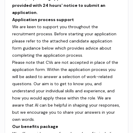
provided with 24 hours' notice to submit an
application.
Application process support
We are keen to support you throughout the
recruitment process. Before starting your application
please refer to the attached candidate application
form guidance below which provides advice about
completing the application process.
Please note that CVs are not accepted in place of the
application form. Within the application process you
will be asked to answer a selection of work-related
questions. Our aim is to get to know you, and
understand your individual skills and experience, and
how you would apply these within the role. We are
aware that AI can be helpful in shaping your responses,
but we encourage you to share your answers in your
own words.
Our benefits package