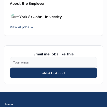
About the Employer
York St John University
View all jobs →
Email me jobs like this
CREATE ALERT
Home