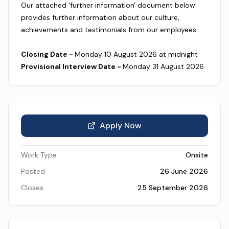
Our attached 'further information' document below
provides further information about our culture,
achievements and testimonials from our employees.
Closing Date -
Monday 10 August 2026 at midnight
Provisional Interview Date -
Monday 31 August 2026
Apply Now
Work Type
Onsite
Posted
26 June 2026
Closes
25 September 2026