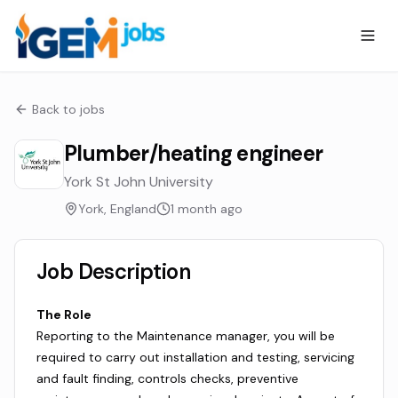
Back to jobs
Plumber/heating engineer
York St John University
York, England
1 month ago
Job Description
The Role
Reporting to the Maintenance manager, you will be
required to carry out installation and testing, servicing
and fault finding, controls checks, preventive